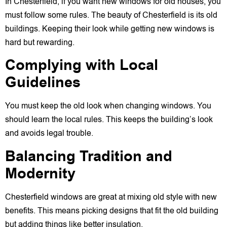
In Chesterfield, if you want new windows for old houses, you
must follow some rules. The beauty of Chesterfield is its old
buildings. Keeping their look while getting new windows is
hard but rewarding.
Complying with Local
Guidelines
You must keep the old look when changing windows. You
should learn the local rules. This keeps the building’s look
and avoids legal trouble.
Balancing Tradition and
Modernity
Chesterfield windows are great at mixing old style with new
benefits. This means picking designs that fit the old building
but adding things like better insulation.