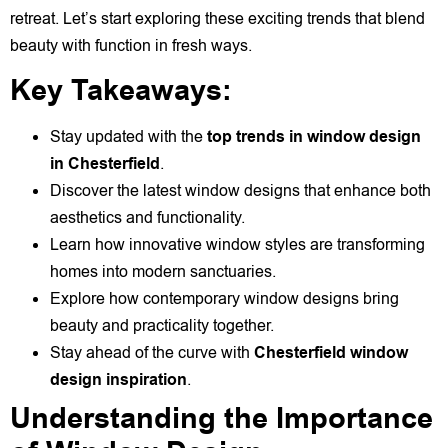
retreat. Let’s start exploring these exciting trends that blend
beauty with function in fresh ways.
Key Takeaways:
Stay updated with the
top trends in window design
in Chesterfield
.
Discover the latest window designs that enhance both
aesthetics and functionality.
Learn how innovative window styles are transforming
homes into modern sanctuaries.
Explore how contemporary window designs bring
beauty and practicality together.
Stay ahead of the curve with
Chesterfield window
design inspiration
.
Understanding the Importance