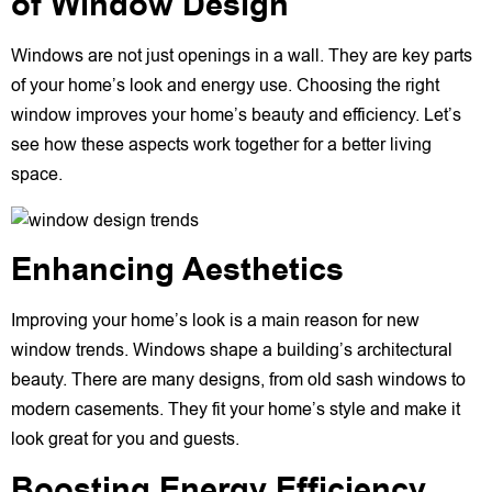
of Window Design
Windows are not just openings in a wall. They are key parts
of your home’s look and energy use. Choosing the right
window improves your home’s beauty and efficiency. Let’s
see how these aspects work together for a better living
space.
Enhancing Aesthetics
Improving your home’s look is a main reason for new
window trends. Windows shape a building’s architectural
beauty. There are many designs, from old sash windows to
modern casements. They fit your home’s style and make it
look great for you and guests.
Boosting Energy Efficiency