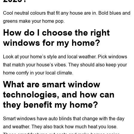
Cool neutral colours that fit any house are in. Bold blues and
greens make your home pop.
How do I choose the right
windows for my home?
Look at your home’s style and local weather. Pick windows
that match your house’s vibes. They should also keep your
home comfy in your local climate.
What are smart window
technologies, and how can
they benefit my home?
Smart windows have auto blinds that change with the day
and weather. They also track how much heat you lose.