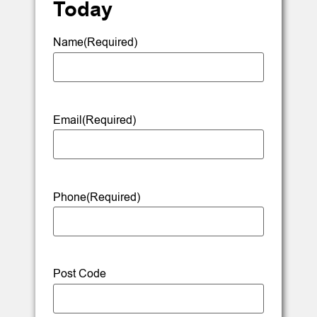
Today
Name
(Required)
Email
(Required)
Phone
(Required)
Post Code