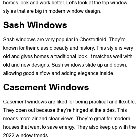
homes look and work better. Let’s look at the top window
styles that are big in modern window design.
Sash Windows
Sash windows are very popular in Chesterfield. They’re
known for their classic beauty and history. This style is very
old and gives homes a traditional look. It matches well with
old and new designs. Sash windows slide up and down,
allowing good airflow and adding elegance inside.
Casement Windows
Casement windows are liked for being practical and flexible.
They open out because they’re hinged at the sides. This
means more air and clear views. They’re great for modern
houses that want to save energy. They also keep up with the
2022 window trends.