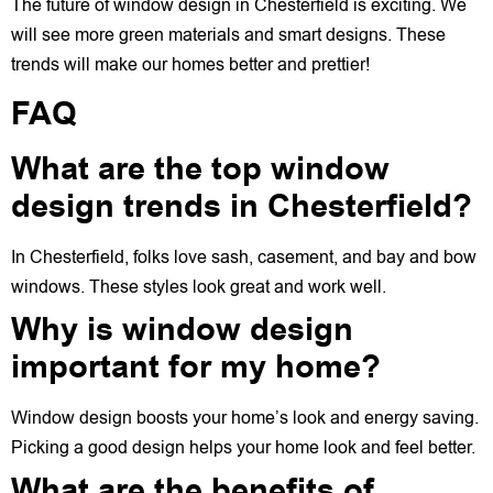
The future of window design in Chesterfield is exciting. We
will see more green materials and smart designs. These
trends will make our homes better and prettier!
FAQ
What are the top window
design trends in Chesterfield?
In Chesterfield, folks love sash, casement, and bay and bow
windows. These styles look great and work well.
Why is window design
important for my home?
Window design boosts your home’s look and energy saving.
Picking a good design helps your home look and feel better.
What are the benefits of