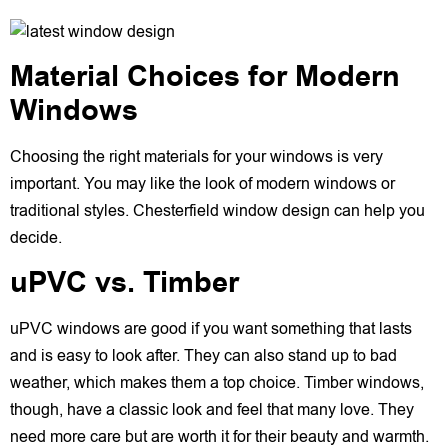
Material Choices for Modern
Windows
Choosing the right materials for your windows is very
important. You may like the look of modern windows or
traditional styles. Chesterfield window design can help you
decide.
uPVC vs. Timber
uPVC windows are good if you want something that lasts
and is easy to look after. They can also stand up to bad
weather, which makes them a top choice. Timber windows,
though, have a classic look and feel that many love. They
need more care but are worth it for their beauty and warmth.