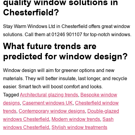
quality window solutions in
Chesterfield?
Stay Warm Windows Ltd in Chesterfield offers great window
solutions. Call them at 01246 901107 for top-notch windows.
What future trends are
predicted for window design?
Window design will aim for greener options and new
materials. They will better insulate, last longer, and recycle
easier. Smart tech will boost comfort and looks.
Tagged
Architectural glazing trends
,
Bespoke window
designs
,
Casement windows UK
,
Chesterfield window
trends
,
Contemporary window designs
,
Double-glazed
windows Chesterfield
,
Modern window trends
,
Sash
windows Chesterfield
,
Stylish window treatments