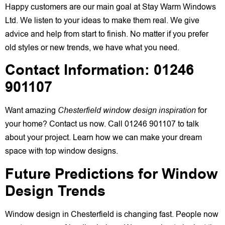
Happy customers are our main goal at Stay Warm Windows
Ltd. We listen to your ideas to make them real. We give
advice and help from start to finish. No matter if you prefer
old styles or new trends, we have what you need.
Contact Information: 01246
901107
Want amazing
Chesterfield window design inspiration
for
your home? Contact us now. Call 01246 901107 to talk
about your project. Learn how we can make your dream
space with top window designs.
Future Predictions for Window
Design Trends
Window design in Chesterfield is changing fast. People now