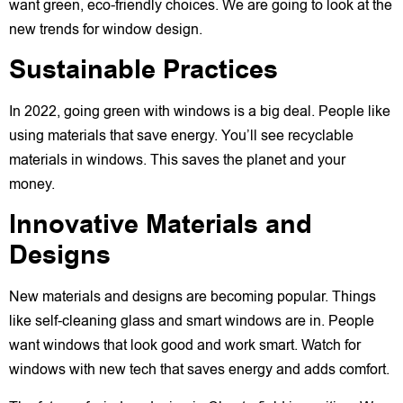
want green, eco-friendly choices. We are going to look at the
new trends for window design.
Sustainable Practices
In 2022, going green with windows is a big deal. People like
using materials that save energy. You’ll see recyclable
materials in windows. This saves the planet and your
money.
Innovative Materials and
Designs
New materials and designs are becoming popular. Things
like self-cleaning glass and smart windows are in. People
want windows that look good and work smart. Watch for
windows with new tech that saves energy and adds comfort.