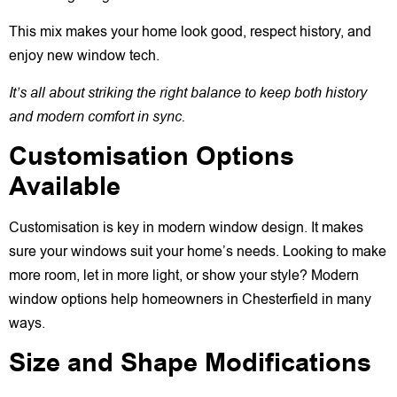
This mix makes your home look good, respect history, and
enjoy new window tech.
It’s all about striking the right balance to keep both history
and modern comfort in sync.
Customisation Options
Available
Customisation is key in modern window design. It makes
sure your windows suit your home’s needs. Looking to make
more room, let in more light, or show your style? Modern
window options help homeowners in Chesterfield in many
ways.
Size and Shape Modifications