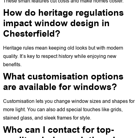
These smart features cut costs and make homes cosier.
How do heritage regulations
impact window design in
Chesterfield?
Heritage rules mean keeping old looks but with modern
quality. It’s key to respect history while enjoying new
benefits.
What customisation options
are available for windows?
Customisation lets you change window sizes and shapes for
more light. You can also add special touches like grids,
stained glass, and sleek frames for style.
Who can I contact for top-