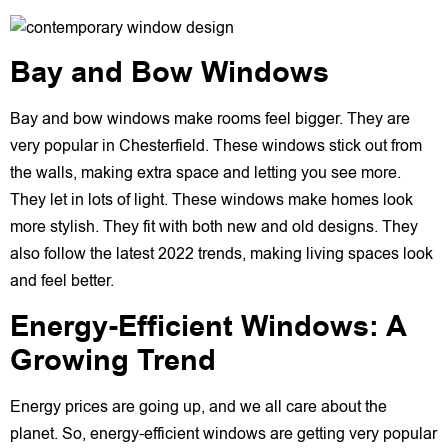
Bay and Bow Windows
Bay and bow windows make rooms feel bigger. They are
very popular in Chesterfield. These windows stick out from
the walls, making extra space and letting you see more.
They let in lots of light. These windows make homes look
more stylish. They fit with both new and old designs. They
also follow the latest 2022 trends, making living spaces look
and feel better.
Energy-Efficient Windows: A
Growing Trend
Energy prices are going up, and we all care about the
planet. So, energy-efficient windows are getting very popular