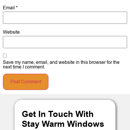
Email
*
Website
Save my name, email, and website in this browser for the
next time I comment.
Get In Touch With
Stay Warm Windows