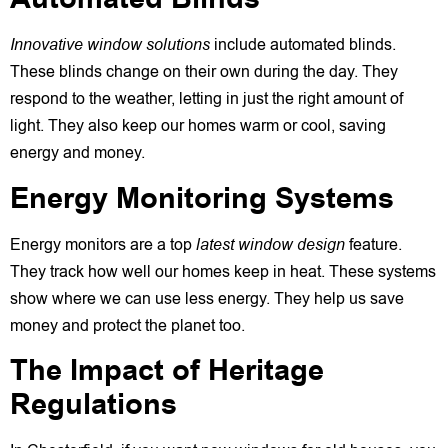
Innovative window solutions
include automated blinds.
These blinds change on their own during the day. They
respond to the weather, letting in just the right amount of
light. They also keep our homes warm or cool, saving
energy and money.
Energy Monitoring Systems
Energy monitors are a top
latest window design
feature.
They track how well our homes keep in heat. These systems
show where we can use less energy. They help us save
money and protect the planet too.
The Impact of Heritage
Regulations