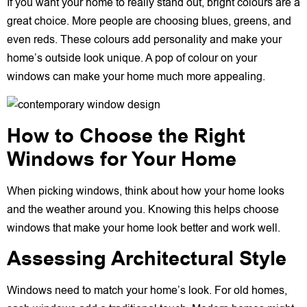
If you want your home to really stand out, bright colours are a
great choice. More people are choosing blues, greens, and
even reds. These colours add personality and make your
home’s outside look unique. A pop of colour on your
windows can make your home much more appealing.
How to Choose the Right
Windows for Your Home
When picking windows, think about how your home looks
and the weather around you. Knowing this helps choose
windows that make your home look better and work well.
Assessing Architectural Style
Windows need to match your home’s look. For old homes,