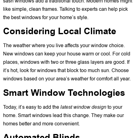
sash windows add a traditional touch. Modern homes might
like simple, clean frames. Talking to experts can help pick
the best windows for your home’s style.
Considering Local Climate
The weather where you live affects your window choice.
New windows can keep your house warm or cool. For cold
places, windows with two or three glass layers are good. If
it’s hot, look for windows that block too much sun. Choose
windows based on your area’s weather for comfort all year.
Smart Window Technologies
Today, it’s easy to add the
latest window design
to your
home. Smart windows lead this change. They make our
homes better and more convenient.
Automated Blinds