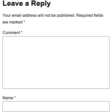
Leave a Reply
Your email address will not be published.
Required fields
are marked
*
Comment
*
Name
*