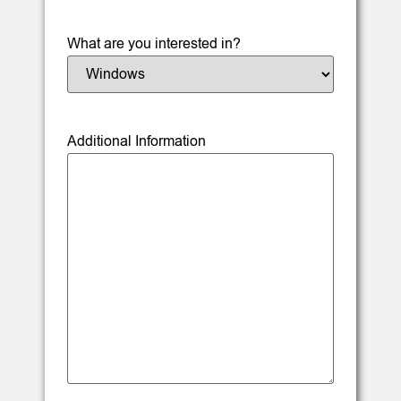
What are you interested in?
Additional Information