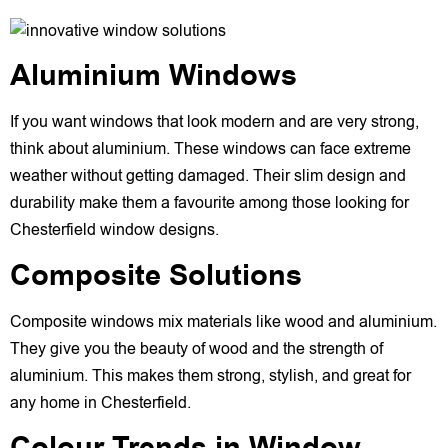
Aluminium Windows
If you want windows that look modern and are very strong,
think about aluminium. These windows can face extreme
weather without getting damaged. Their slim design and
durability make them a favourite among those looking for
Chesterfield window designs.
Composite Solutions
Composite windows mix materials like wood and aluminium.
They give you the beauty of wood and the strength of
aluminium. This makes them strong, stylish, and great for
any home in Chesterfield.