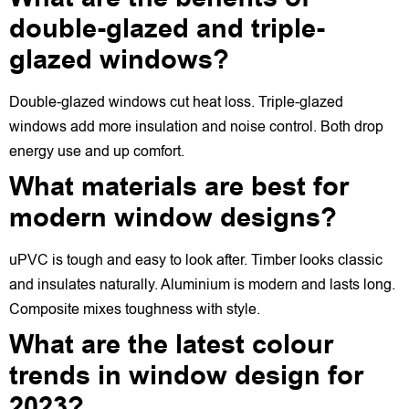
double-glazed and triple-
glazed windows?
Double-glazed windows cut heat loss. Triple-glazed
windows add more insulation and noise control. Both drop
energy use and up comfort.
What materials are best for
modern window designs?
uPVC is tough and easy to look after. Timber looks classic
and insulates naturally. Aluminium is modern and lasts long.
Composite mixes toughness with style.
What are the latest colour
trends in window design for
2023?