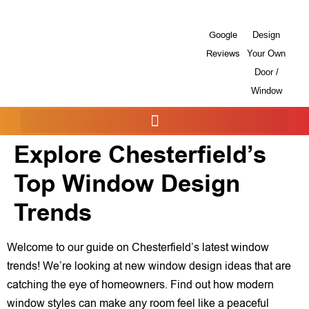
Google
Design
Reviews
Your Own
Door /
Window
Explore Chesterfield’s
Top Window Design
Trends
Welcome to our guide on Chesterfield’s latest window
trends! We’re looking at new window design ideas that are
catching the eye of homeowners. Find out how modern
window styles can make any room feel like a peaceful