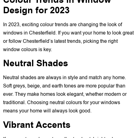
Colour Trends in Window
Design for 2023
In 2023, exciting colour trends are changing the look of
windows in Chesterfield. If you want your home to look great
or follow Chesterfield’s latest trends, picking the right
window colours is key.
Neutral Shades
Neutral shades are always in style and match any home.
Soft greys, beige, and earth tones are more popular than
ever. They make homes look elegant, whether modern or
traditional. Choosing neutral colours for your windows
means your home will always look good.
Vibrant Accents