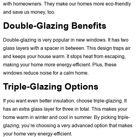
with homeowners. They make our homes more eco-friendly
and save us money, too.
Double-Glazing Benefits
Double-glazing is very popular in new windows. It has two
glass layers with a spacer in between. This design traps air
and keeps your house warm. It stops heat from escaping,
making your home more energy-efficient. Plus, these
windows reduce noise for a calm home.
Triple-Glazing Options
If you want even better insulation, choose triple-glazing. It
has an extra glass layer for three in total. This makes your
home warm in winter and cool in summer. By picking triple-
glazing, you’re choosing a very advanced option that makes
your home very energy-efficient.