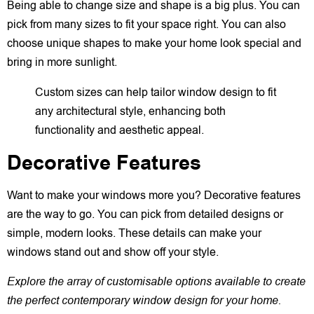
Being able to change size and shape is a big plus. You can
pick from many sizes to fit your space right. You can also
choose unique shapes to make your home look special and
bring in more sunlight.
Custom sizes can help tailor window design to fit
any architectural style, enhancing both
functionality and aesthetic appeal.
Decorative Features
Want to make your windows more you? Decorative features
are the way to go. You can pick from detailed designs or
simple, modern looks. These details can make your
windows stand out and show off your style.
Explore the array of customisable options available to create
the perfect contemporary window design for your home.