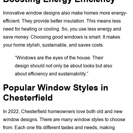
Innovative window designs also make homes more energy-
efficient. They provide better insulation. This means less
need for heating or cooling. So, you use less energy and
save money. Choosing good windows is smart. It makes
your home stylish, sustainable, and saves costs.
“Windows are the eyes of the house. Their
design should not only be about looks but also
about efficiency and sustainability.”
Popular Window Styles in
Chesterfield
In 2022, Chesterfield homeowners love both old and new
window designs. There are many window styles to choose
from. Each one fits different tastes and needs, making