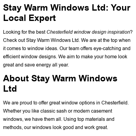
Stay Warm Windows Ltd: Your
Local Expert
Looking for the best
Chesterfield window design inspiration
?
Check out Stay Warm Windows Ltd. We are at the top when
it comes to window ideas. Our team offers eye-catching and
efficient window designs. We aim to make your home look
great and save energy all year.
About Stay Warm Windows
Ltd
We are proud to offer great window options in Chesterfield.
Whether you like classic sash or modern casement
windows, we have them all. Using top materials and
methods, our windows look good and work great.