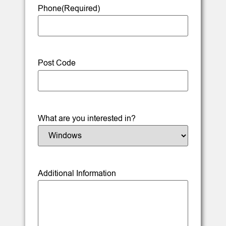
Phone
(Required)
Post Code
What are you interested in?
Additional Information