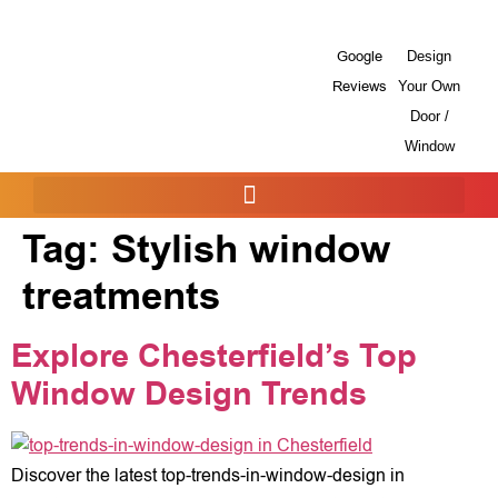
Google
Design
Reviews
Your Own
Door /
Window
Tag:
Stylish window
treatments
Explore Chesterfield’s Top
Window Design Trends
Discover the latest top-trends-in-window-design in