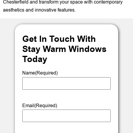
Chesterfield and transform your space with contemporary
aesthetics and innovative features.
Get In Touch With
Stay Warm Windows
Today
Name
(Required)
Email
(Required)