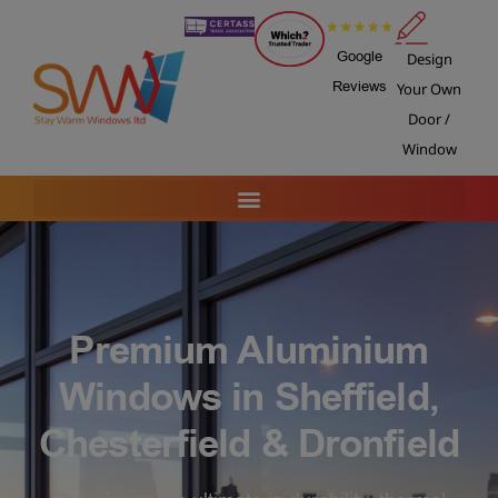
Google
Design
Reviews
Your Own
Door /
Window
Premium Aluminium
Windows in Sheffield,
Chesterfield & Dronfield