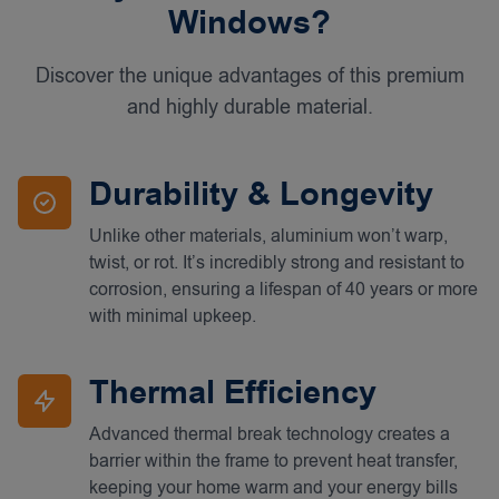
Windows?
Discover the unique advantages of this premium
and highly durable material.
Durability & Longevity
Unlike other materials, aluminium won’t warp,
twist, or rot. It’s incredibly strong and resistant to
corrosion, ensuring a lifespan of 40 years or more
with minimal upkeep.
Thermal Efficiency
Advanced thermal break technology creates a
barrier within the frame to prevent heat transfer,
keeping your home warm and your energy bills