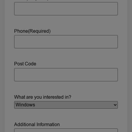
Phone
(Required)
Post Code
What are you interested in?
Additional Information