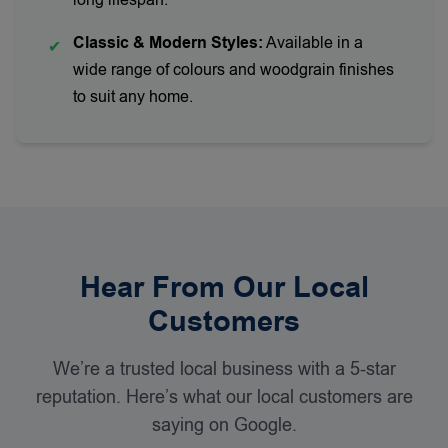
long lifespan.
Classic & Modern Styles:
Available in a
✔
wide range of colours and woodgrain finishes
to suit any home.
Hear From Our Local
Customers
We’re a trusted local business with a 5-star
reputation. Here’s what our local customers are
saying on Google.