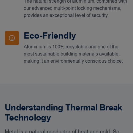
The natural strength of aluminium, combined with
our advanced multi-point locking mechanisms,
provides an exceptional level of security.
Eco-Friendly
Aluminium is 100% recyclable and one of the
most sustainable building materials available,
making it an environmentally conscious choice.
Understanding Thermal Break
Technology
Metal is a natural conductor of heat and cold. So