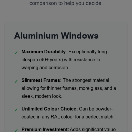
comparison to help you decide.
Aluminium Windows
Maximum Durability:
Exceptionally long
✔
lifespan (40+ years) with resistance to
warping and corrosion.
Slimmest Frames:
The strongest material,
✔
allowing for thinner frames, more glass, and a
sleek, modern look.
Unlimited Colour Choice:
Can be powder-
✔
coated in any RAL colour for a perfect match.
Premium Investment:
Adds significant value
✔