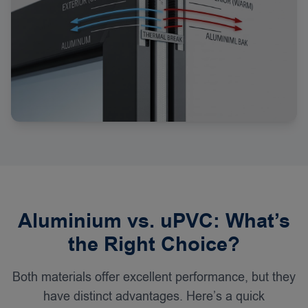
Aluminium vs. uPVC: What’s
the Right Choice?
Both materials offer excellent performance, but they
have distinct advantages. Here’s a quick