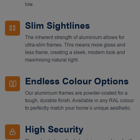
low.
Slim Sightlines
The inherent strength of aluminium allows for
ultra-slim frames. This means more glass and
less frame, creating a sleek, modern look and
maximising natural light.
Endless Colour Options
Our aluminium frames are powder-coated for a
tough, durable finish. Available in any RAL colour
to perfectly match your home’s unique aesthetic.
High Security