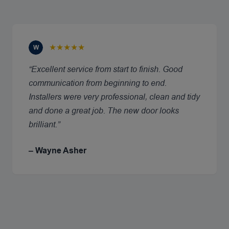
★★★★★
W
“Excellent service from start to finish. Good
communication from beginning to end.
Installers were very professional, clean and tidy
and done a great job. The new door looks
brilliant.”
– Wayne Asher