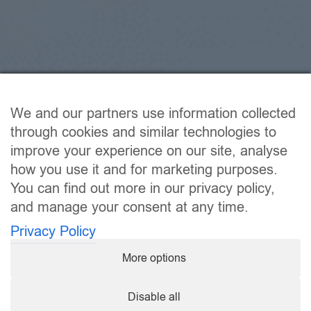
We and our partners use information collected
through cookies and similar technologies to
improve your experience on our site, analyse
how you use it and for marketing purposes.
You can find out more in our privacy policy,
and manage your consent at any time.
Privacy Policy
More options
Disable all