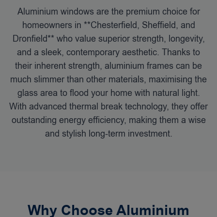
Aluminium windows are the premium choice for
homeowners in **Chesterfield, Sheffield, and
Dronfield** who value superior strength, longevity,
and a sleek, contemporary aesthetic. Thanks to
their inherent strength, aluminium frames can be
much slimmer than other materials, maximising the
glass area to flood your home with natural light.
With advanced thermal break technology, they offer
outstanding energy efficiency, making them a wise
and stylish long-term investment.
Why Choose Aluminium