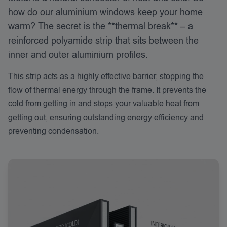
how do our aluminium windows keep your home
warm? The secret is the **thermal break** – a
reinforced polyamide strip that sits between the
inner and outer aluminium profiles.
This strip acts as a highly effective barrier, stopping the
flow of thermal energy through the frame. It prevents the
cold from getting in and stops your valuable heat from
getting out, ensuring outstanding energy efficiency and
preventing condensation.