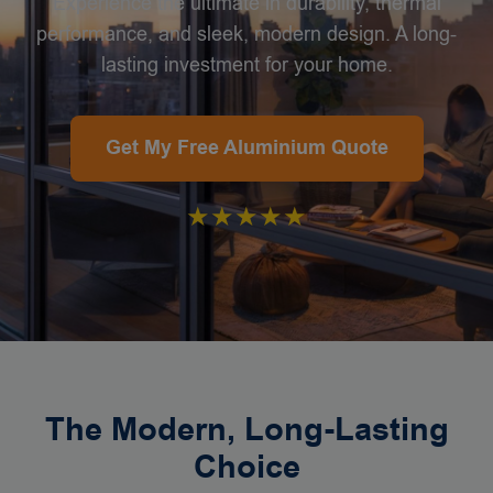
Experience the ultimate in durability, thermal
performance, and sleek, modern design. A long-
lasting investment for your home.
Get My Free Aluminium Quote
★★★★★
The Modern, Long-Lasting
Choice