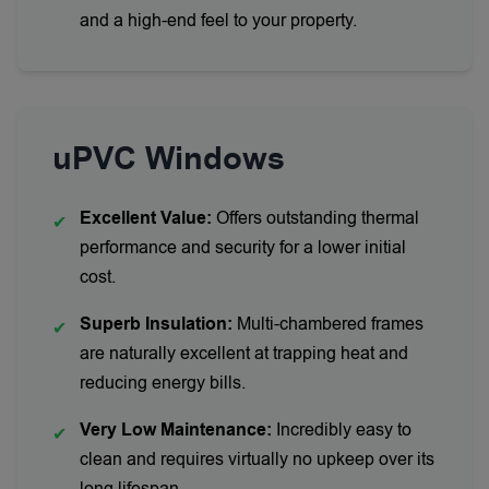
and a high-end feel to your property.
uPVC Windows
Excellent Value:
Offers outstanding thermal
✔
performance and security for a lower initial
cost.
Superb Insulation:
Multi-chambered frames
✔
are naturally excellent at trapping heat and
reducing energy bills.
Very Low Maintenance:
Incredibly easy to
✔
clean and requires virtually no upkeep over its