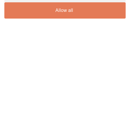
Allow all