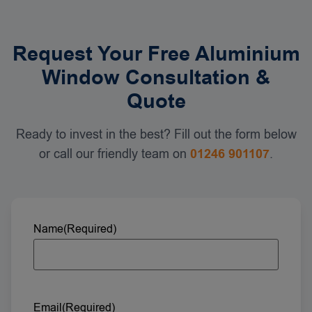
Request Your Free Aluminium
Window Consultation &
Quote
Ready to invest in the best? Fill out the form below
or call our friendly team on
01246 901107
.
Name
(Required)
Email
(Required)