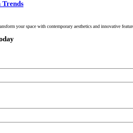
n Trends
ransform your space with contemporary aesthetics and innovative featur
oday