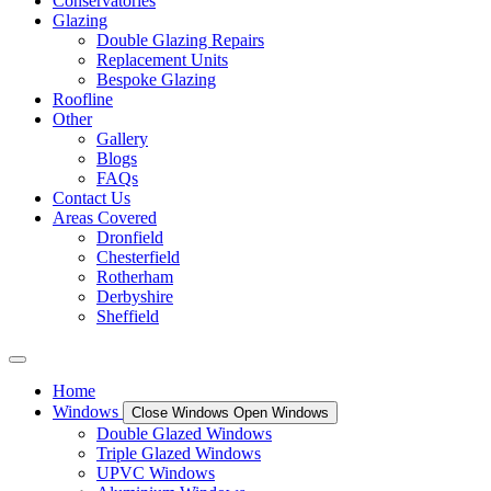
Conservatories
Glazing
Double Glazing Repairs
Replacement Units
Bespoke Glazing
Roofline
Other
Gallery
Blogs
FAQs
Contact Us
Areas Covered
Dronfield
Chesterfield
Rotherham
Derbyshire
Sheffield
Home
Windows
Close Windows
Open Windows
Double Glazed Windows
Triple Glazed Windows
UPVC Windows