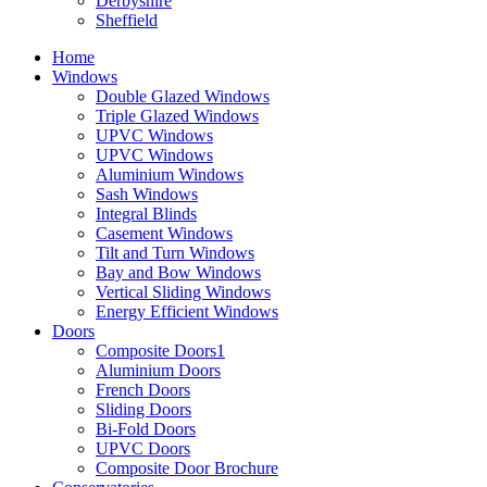
Derbyshire
Sheffield
Home
Windows
Double Glazed Windows
Triple Glazed Windows
UPVC Windows
UPVC Windows
Aluminium Windows
Sash Windows
Integral Blinds
Casement Windows
Tilt and Turn Windows
Bay and Bow Windows
Vertical Sliding Windows
Energy Efficient Windows
Doors
Composite Doors1
Aluminium Doors
French Doors
Sliding Doors
Bi-Fold Doors
UPVC Doors
Composite Door Brochure