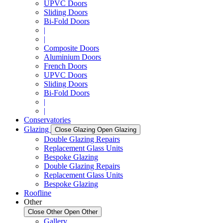
UPVC Doors
Sliding Doors
Bi-Fold Doors
|
|
Composite Doors
Aluminium Doors
French Doors
UPVC Doors
Sliding Doors
Bi-Fold Doors
|
|
Conservatories
Glazing
Close Glazing
Open Glazing
Double Glazing Repairs
Replacement Glass Units
Bespoke Glazing
Double Glazing Repairs
Replacement Glass Units
Bespoke Glazing
Roofline
Other
Close Other
Open Other
Gallery