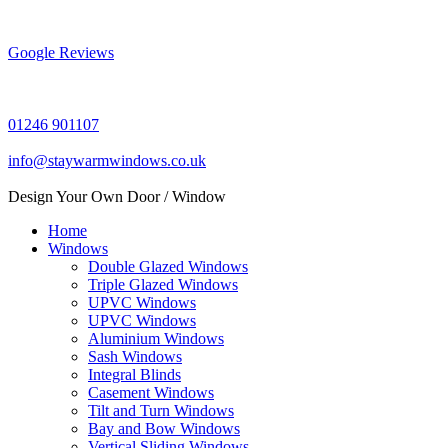
Skip
to
content
Google Reviews
01246 901107
info@staywarmwindows.co.uk
Design Your Own Door / Window
Home
Windows
Double Glazed Windows
Triple Glazed Windows
UPVC Windows
UPVC Windows
Aluminium Windows
Sash Windows
Integral Blinds
Casement Windows
Tilt and Turn Windows
Bay and Bow Windows
Vertical Sliding Windows