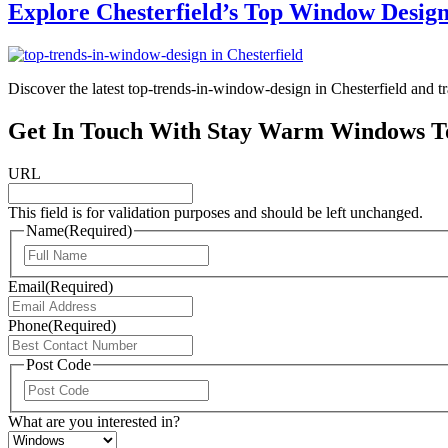
Explore Chesterfield’s Top Window Desig
Discover the latest top-trends-in-window-design in Chesterfield and t
Get In Touch With Stay Warm Windows T
URL
This field is for validation purposes and should be left unchanged.
Name
(Required)
First
Email
(Required)
Phone
(Required)
Post Code
ZIP
/
What are you interested in?
Postal
Code