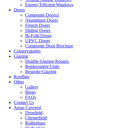
Energy Efficient Windows
Doors
Composite Doors1
Aluminium Doors
French Doors
Sliding Doors
Bi-Fold Doors
UPVC Doors
Composite Door Brochure
Conservatories
Glazing
Double Glazing Repairs
Replacement Units
Bespoke Glazing
Roofline
Other
Gallery
Blogs
FAQs
Contact Us
Areas Covered
Dronfield
Chesterfield
Rotherham