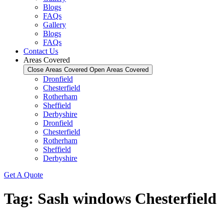
Blogs
FAQs
Gallery
Blogs
FAQs
Contact Us
Areas Covered
Close Areas Covered
Open Areas Covered
Dronfield
Chesterfield
Rotherham
Sheffield
Derbyshire
Dronfield
Chesterfield
Rotherham
Sheffield
Derbyshire
Get A Quote
Tag:
Sash windows Chesterfield