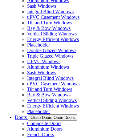
Aluminium Windows
Sash Windows
Integral Blind Windows
uPVC Casement Windows
Tilt and Turn Windows
Bay & Bow Windows
Vertical Sliding Windows
Energy Efficient Windows
Placeholder
Double Glazed Windows
Triple Glazed Windows
UPVC Windows
Aluminium Windows
Sash Windows
Integral Blind Windows
uPVC Casement Windows
Tilt and Turn Windows
Bay & Bow Windows
Vertical Sliding Windows
Energy Efficient Windows
Placeholder
Doors
Close Doors
Open Doors
Composite Doors
Aluminium Doors
French Doors