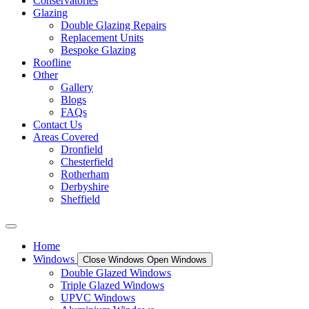
Conservatories
Glazing
Double Glazing Repairs
Replacement Units
Bespoke Glazing
Roofline
Other
Gallery
Blogs
FAQs
Contact Us
Areas Covered
Dronfield
Chesterfield
Rotherham
Derbyshire
Sheffield
Home
Windows
Close Windows
Open Windows
Double Glazed Windows
Triple Glazed Windows
UPVC Windows