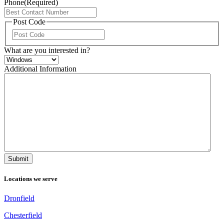
Phone
(Required)
Post Code
ZIP
/
What are you interested in?
Postal
Code
Additional Information
Locations we serve
Dronfield
Chesterfield