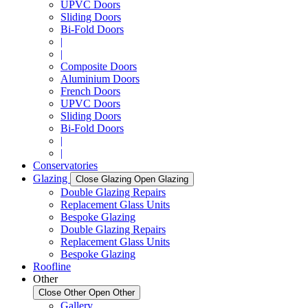
UPVC Doors
Sliding Doors
Bi-Fold Doors
|
|
Composite Doors
Aluminium Doors
French Doors
UPVC Doors
Sliding Doors
Bi-Fold Doors
|
|
Conservatories
Glazing
Close Glazing
Open Glazing
Double Glazing Repairs
Replacement Glass Units
Bespoke Glazing
Double Glazing Repairs
Replacement Glass Units
Bespoke Glazing
Roofline
Other
Close Other
Open Other
Gallery