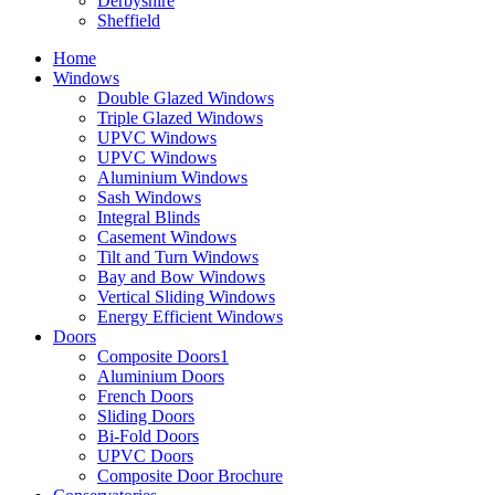
Derbyshire
Sheffield
Home
Windows
Double Glazed Windows
Triple Glazed Windows
UPVC Windows
UPVC Windows
Aluminium Windows
Sash Windows
Integral Blinds
Casement Windows
Tilt and Turn Windows
Bay and Bow Windows
Vertical Sliding Windows
Energy Efficient Windows
Doors
Composite Doors1
Aluminium Doors
French Doors
Sliding Doors
Bi-Fold Doors
UPVC Doors
Composite Door Brochure