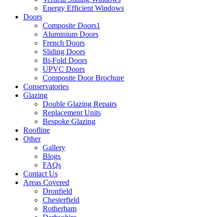
Energy Efficient Windows
Doors
Composite Doors1
Aluminium Doors
French Doors
Sliding Doors
Bi-Fold Doors
UPVC Doors
Composite Door Brochure
Conservatories
Glazing
Double Glazing Repairs
Replacement Units
Bespoke Glazing
Roofline
Other
Gallery
Blogs
FAQs
Contact Us
Areas Covered
Dronfield
Chesterfield
Rotherham