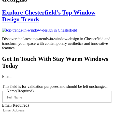
Explore Chesterfield’s Top Window
Design Trends
Discover the latest top-trends-in-window-design in Chesterfield and
transform your space with contemporary aesthetics and innovative
features.
Get In Touch With Stay Warm Windows
Today
Email
This field is for validation purposes and should be left unchanged.
Name
(Required)
First
Email
(Required)