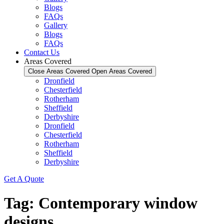
Blogs
FAQs
Gallery
Blogs
FAQs
Contact Us
Areas Covered
Close Areas Covered
Open Areas Covered
Dronfield
Chesterfield
Rotherham
Sheffield
Derbyshire
Dronfield
Chesterfield
Rotherham
Sheffield
Derbyshire
Get A Quote
Tag:
Contemporary window
designs