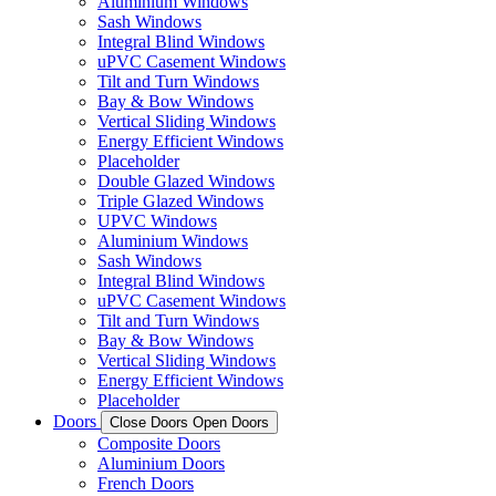
Aluminium Windows
Sash Windows
Integral Blind Windows
uPVC Casement Windows
Tilt and Turn Windows
Bay & Bow Windows
Vertical Sliding Windows
Energy Efficient Windows
Placeholder
Double Glazed Windows
Triple Glazed Windows
UPVC Windows
Aluminium Windows
Sash Windows
Integral Blind Windows
uPVC Casement Windows
Tilt and Turn Windows
Bay & Bow Windows
Vertical Sliding Windows
Energy Efficient Windows
Placeholder
Doors
Close Doors
Open Doors
Composite Doors
Aluminium Doors
French Doors