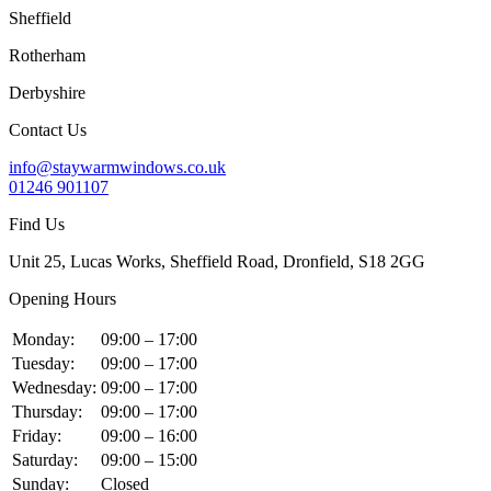
Sheffield
Rotherham
Derbyshire
Contact Us
info@staywarmwindows.co.uk
01246 901107
Find Us
Unit 25, Lucas Works, Sheffield Road, Dronfield, S18 2GG
Opening Hours
Monday:
09:00 – 17:00
Tuesday:
09:00 – 17:00
Wednesday:
09:00 – 17:00
Thursday:
09:00 – 17:00
Friday:
09:00 – 16:00
Saturday:
09:00 – 15:00
Sunday:
Closed