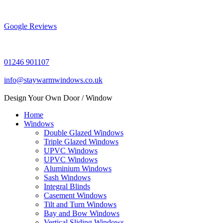
Skip
to
content
Google Reviews
01246 901107
info@staywarmwindows.co.uk
Design Your Own Door / Window
Home
Windows
Double Glazed Windows
Triple Glazed Windows
UPVC Windows
UPVC Windows
Aluminium Windows
Sash Windows
Integral Blinds
Casement Windows
Tilt and Turn Windows
Bay and Bow Windows
Vertical Sliding Windows