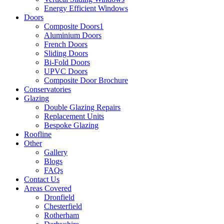
Energy Efficient Windows
Doors
Composite Doors1
Aluminium Doors
French Doors
Sliding Doors
Bi-Fold Doors
UPVC Doors
Composite Door Brochure
Conservatories
Glazing
Double Glazing Repairs
Replacement Units
Bespoke Glazing
Roofline
Other
Gallery
Blogs
FAQs
Contact Us
Areas Covered
Dronfield
Chesterfield
Rotherham