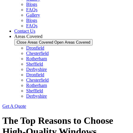
Blogs
FAQs
Gallery
Blogs
FAQs
Contact Us
Areas Covered
Close Areas Covered
Open Areas Covered
Dronfield
Chesterfield
Rotherham
Sheffield
Derbyshire
Dronfield
Chesterfield
Rotherham
Sheffield
Derbyshire
Get A Quote
The Top Reasons to Choose
High-Quality Windows