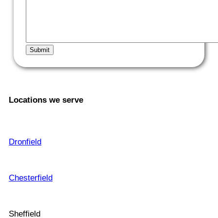
Locations we serve
Dronfield
Chesterfield
Sheffield