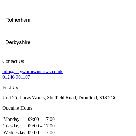
Rotherham
Derbyshire
Contact Us
info@staywarmwindows.co.uk
01246 901107
Find Us
Unit 25, Lucas Works, Sheffield Road, Dronfield, S18 2GG
Opening Hours
Monday:
09:00 – 17:00
Tuesday:
09:00 – 17:00
Wednesday:
09:00 – 17:00