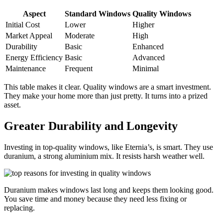
Aspect
Standard Windows
Quality Windows
Initial Cost
Lower
Higher
Market Appeal
Moderate
High
Durability
Basic
Enhanced
Energy Efficiency
Basic
Advanced
Maintenance
Frequent
Minimal
This table makes it clear. Quality windows are a smart investment.
They make your home more than just pretty. It turns into a prized
asset.
Greater Durability and Longevity
Investing in top-quality windows, like Eternia’s, is smart. They use
duranium, a strong aluminium mix. It resists harsh weather well.
Duranium makes windows last long and keeps them looking good.
You save time and money because they need less fixing or
replacing.