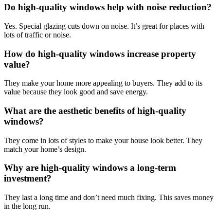
Do high-quality windows help with noise reduction?
Yes. Special glazing cuts down on noise. It’s great for places with
lots of traffic or noise.
How do high-quality windows increase property
value?
They make your home more appealing to buyers. They add to its
value because they look good and save energy.
What are the aesthetic benefits of high-quality
windows?
They come in lots of styles to make your house look better. They
match your home’s design.
Why are high-quality windows a long-term
investment?
They last a long time and don’t need much fixing. This saves money
in the long run.