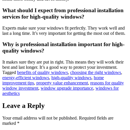
What should I expect from professional installation
services for high-quality windows?
Experts make sure your windows fit perfectly. They work well and
last a long time. It’s very important for getting the most out of them.
Why is professional installation important for high-
quality windows?
It makes sure they are put in right. This means they will work their
best and last longer. It’s a good way to protect your investment.
Tagged
benefits of quality windows
,
choosing the right windows
,
energy-efficient windows
,
high-quality windows
,
home
improvement tips
,
property value enhancement
,
reasons for quality
window investment
,
window upgrade importance
,
windows for
aesthetics
Leave a Reply
Your email address will not be published.
Required fields are
marked
*