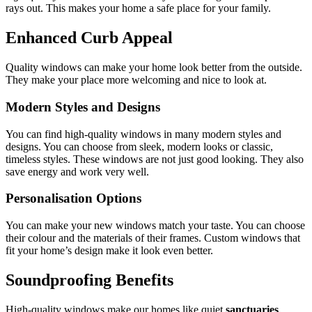
rays out. This makes your home a safe place for your family.
Enhanced Curb Appeal
Quality windows can make your home look better from the outside.
They make your place more welcoming and nice to look at.
Modern Styles and Designs
You can find high-quality windows in many modern styles and
designs. You can choose from sleek, modern looks or classic,
timeless styles. These windows are not just good looking. They also
save energy and work very well.
Personalisation Options
You can make your new windows match your taste. You can choose
their colour and the materials of their frames. Custom windows that
fit your home’s design make it look even better.
Soundproofing Benefits
High-quality windows make our homes like quiet
sanctuaries
.