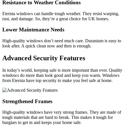
Resistance to Weather Conditions
Eternia windows can handle tough weather. They resist warping,
rust, and damage. So, they’re a great choice for UK homes.
Lower Maintenance Needs
High-quality windows don’t need much care. Duranium is easy to
look after. A quick clean now and then is enough.
Advanced Security Features
In today’s world, keeping safe is more important than ever. Quality
windows do more than look good and keep you warm. Windows
from Eternia have top security to make you feel safe at home.
Strengthened Frames
High-quality windows have very strong frames. They are made of
tough materials that are hard to break. This makes it tough for
burglars to get in and keeps your home safe.