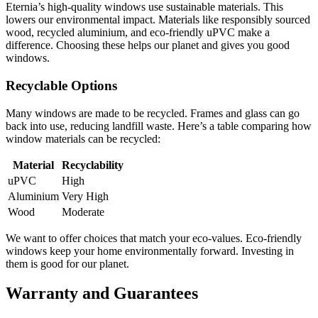
Eternia’s high-quality windows use sustainable materials. This
lowers our environmental impact. Materials like responsibly sourced
wood, recycled aluminium, and eco-friendly uPVC make a
difference. Choosing these helps our planet and gives you good
windows.
Recyclable Options
Many windows are made to be recycled. Frames and glass can go
back into use, reducing landfill waste. Here’s a table comparing how
window materials can be recycled:
Material
Recyclability
uPVC
High
Aluminium
Very High
Wood
Moderate
We want to offer choices that match your eco-values. Eco-friendly
windows keep your home environmentally forward. Investing in
them is good for our planet.
Warranty and Guarantees