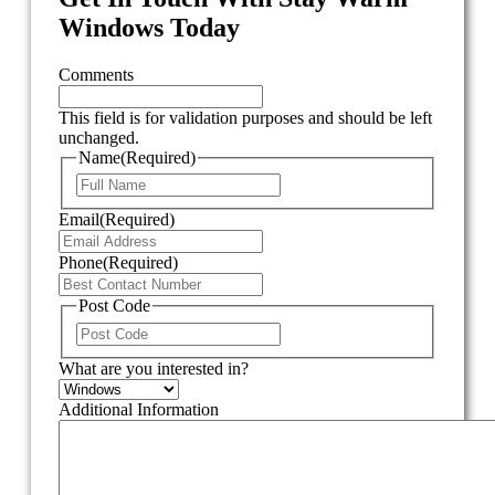
Windows Today
Comments
This field is for validation purposes and should be left
unchanged.
Name
(Required)
First
Email
(Required)
Phone
(Required)
Post Code
ZIP
/
What are you interested in?
Postal
Code
Additional Information