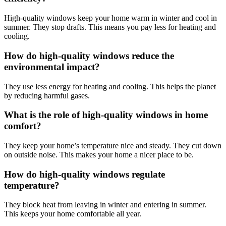
High-quality windows keep your home warm in winter and cool in
summer. They stop drafts. This means you pay less for heating and
cooling.
How do high-quality windows reduce the
environmental impact?
They use less energy for heating and cooling. This helps the planet
by reducing harmful gases.
What is the role of high-quality windows in home
comfort?
They keep your home’s temperature nice and steady. They cut down
on outside noise. This makes your home a nicer place to be.
How do high-quality windows regulate
temperature?
They block heat from leaving in winter and entering in summer.
This keeps your home comfortable all year.