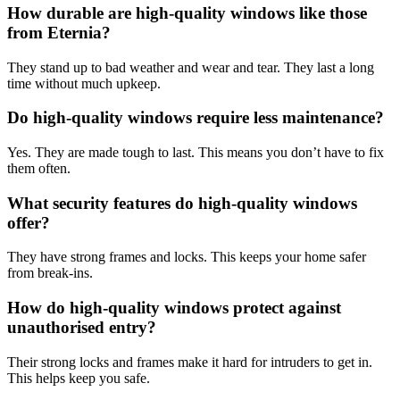
How durable are high-quality windows like those
from Eternia?
They stand up to bad weather and wear and tear. They last a long
time without much upkeep.
Do high-quality windows require less maintenance?
Yes. They are made tough to last. This means you don’t have to fix
them often.
What security features do high-quality windows
offer?
They have strong frames and locks. This keeps your home safer
from break-ins.
How do high-quality windows protect against
unauthorised entry?
Their strong locks and frames make it hard for intruders to get in.
This helps keep you safe.