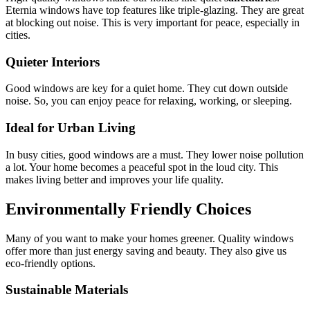
Eternia windows have top features like triple-glazing. They are great
at blocking out noise. This is very important for peace, especially in
cities.
Quieter Interiors
Good windows are key for a quiet home. They cut down outside
noise. So, you can enjoy peace for relaxing, working, or sleeping.
Ideal for Urban Living
In busy cities, good windows are a must. They lower noise pollution
a lot. Your home becomes a peaceful spot in the loud city. This
makes living better and improves your life quality.
Environmentally Friendly Choices
Many of you want to make your homes greener. Quality windows
offer more than just energy saving and beauty. They also give us
eco-friendly options.
Sustainable Materials