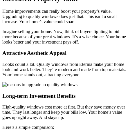
Home improvements can really boost your property’s value.
Upgrading to quality windows does just that. This isn’t a small
increase. Your home’s value could soar.
Imagine selling your home. Now, think of buyers fighting to bid
more because of your great windows. It’s a wise choice. Your home
looks better and your investment pays off.
Attractive Aesthetic Appeal
Looks count a lot. Quality windows from Eternia make your home
look and work better. They’re modern and made from top materials.
Your home stands out, attracting everyone.
Long-term Investment Benefits
High-quality windows cost more at first. But they save money over
time. They last longer and keep your bills low. Your home’s value
goes up right away. And stays up.
Here’s a simple comparison: