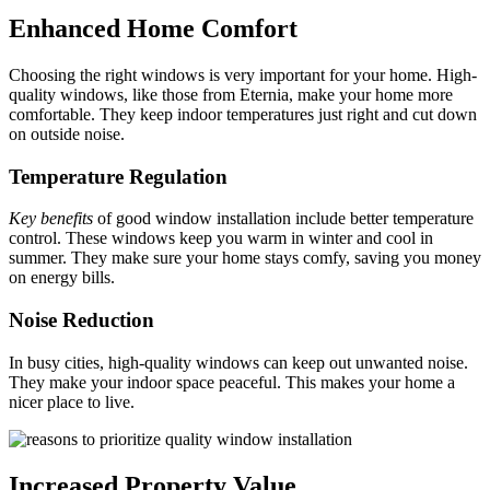
Enhanced Home Comfort
Choosing the right windows is very important for your home. High-
quality windows, like those from Eternia, make your home more
comfortable. They keep indoor temperatures just right and cut down
on outside noise.
Temperature Regulation
Key benefits
of good window installation include better temperature
control. These windows keep you warm in winter and cool in
summer. They make sure your home stays comfy, saving you money
on energy bills.
Noise Reduction
In busy cities, high-quality windows can keep out unwanted noise.
They make your indoor space peaceful. This makes your home a
nicer place to live.
Increased Property Value