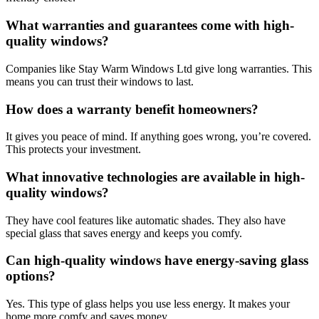
What warranties and guarantees come with high-
quality windows?
Companies like Stay Warm Windows Ltd give long warranties. This
means you can trust their windows to last.
How does a warranty benefit homeowners?
It gives you peace of mind. If anything goes wrong, you’re covered.
This protects your investment.
What innovative technologies are available in high-
quality windows?
They have cool features like automatic shades. They also have
special glass that saves energy and keeps you comfy.
Can high-quality windows have energy-saving glass
options?
Yes. This type of glass helps you use less energy. It makes your
home more comfy and saves money.