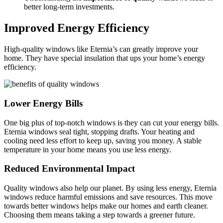
better long-term investments.
Improved Energy Efficiency
High-quality windows like Eternia’s can greatly improve your
home. They have special insulation that ups your home’s energy
efficiency.
Lower Energy Bills
One big plus of top-notch windows is they can cut your energy bills.
Eternia windows seal tight, stopping drafts. Your heating and
cooling need less effort to keep up, saving you money. A stable
temperature in your home means you use less energy.
Reduced Environmental Impact
Quality windows also help our planet. By using less energy, Eternia
windows reduce harmful emissions and save resources. This move
towards better windows helps make our homes and earth cleaner.
Choosing them means taking a step towards a greener future.