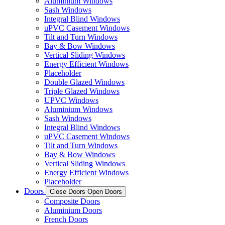
Aluminium Windows
Sash Windows
Integral Blind Windows
uPVC Casement Windows
Tilt and Turn Windows
Bay & Bow Windows
Vertical Sliding Windows
Energy Efficient Windows
Placeholder
Double Glazed Windows
Triple Glazed Windows
UPVC Windows
Aluminium Windows
Sash Windows
Integral Blind Windows
uPVC Casement Windows
Tilt and Turn Windows
Bay & Bow Windows
Vertical Sliding Windows
Energy Efficient Windows
Placeholder
Doors
Close Doors
Open Doors
Composite Doors
Aluminium Doors
French Doors