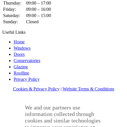
Thursday:
09:00 – 17:00
Friday:
09:00 – 16:00
Saturday:
09:00 – 15:00
Sunday:
Closed
Useful Links
Home
Windows
Doors
Conservatories
Glazing
Roofline
Privacy Policy
Cookies & Privacy Policy
|
Website Terms & Conditions
We and our partners use
information collected through
cookies and similar technologies
to improve your experience on