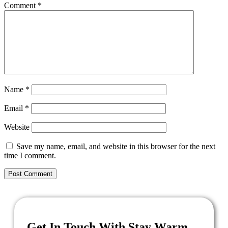
Comment
*
Name
*
Email
*
Website
Save my name, email, and website in this browser for the next
time I comment.
Get In Touch With Stay Warm