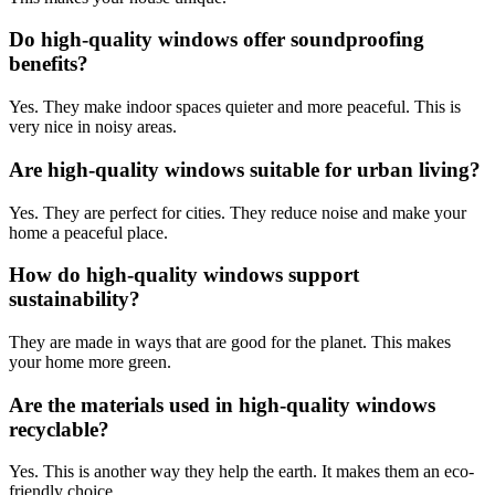
Do high-quality windows offer soundproofing
benefits?
Yes. They make indoor spaces quieter and more peaceful. This is
very nice in noisy areas.
Are high-quality windows suitable for urban living?
Yes. They are perfect for cities. They reduce noise and make your
home a peaceful place.
How do high-quality windows support
sustainability?
They are made in ways that are good for the planet. This makes
your home more green.
Are the materials used in high-quality windows
recyclable?
Yes. This is another way they help the earth. It makes them an eco-
friendly choice.