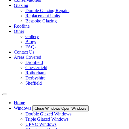
Conservatories
Glazing
Double Glazing Repairs
Replacement Units
Bespoke Glazing
Roofline
Other
Gallery
Blogs
FAQs
Contact Us
Areas Covered
Dronfield
Chesterfield
Rotherham
Derbyshire
Sheffield
Home
Windows
Close Windows
Open Windows
Double Glazed Windows
Triple Glazed Windows
UPVC Windows