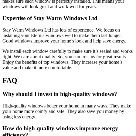
makes sure each window is perfectly installed. This means your
windows will look great and work well for years.
Expertise of Stay Warm Windows Ltd
Stay Warm Windows Ltd has lots of experience. We focus on
installing your Eternia windows well to make them last longer.
Good windows improve your home’s look and help save energy.
We install each window carefully to make sure it’s sealed and works
right. We care about quality. So, you can trust us for great results.
Enjoy the benefits of top windows. They increase your home’s
value and make it more comfortable.
FAQ
Why should I invest in high-quality windows?
High-quality windows better your home in many ways. They make
your home more comfy and safe. They also save you money by
using less energy.
How do high-quality windows improve energy
efficiency?