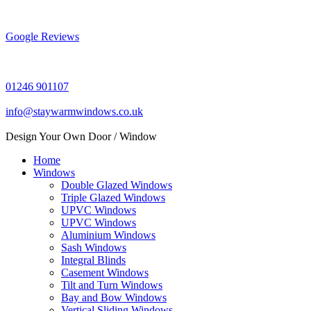
Skip
to
content
Google Reviews
01246 901107
info@staywarmwindows.co.uk
Design Your Own Door / Window
Home
Windows
Double Glazed Windows
Triple Glazed Windows
UPVC Windows
UPVC Windows
Aluminium Windows
Sash Windows
Integral Blinds
Casement Windows
Tilt and Turn Windows
Bay and Bow Windows
Vertical Sliding Windows