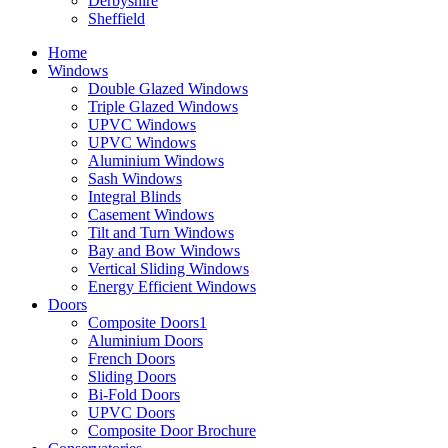
Derbyshire
Sheffield
Home
Windows
Double Glazed Windows
Triple Glazed Windows
UPVC Windows
UPVC Windows
Aluminium Windows
Sash Windows
Integral Blinds
Casement Windows
Tilt and Turn Windows
Bay and Bow Windows
Vertical Sliding Windows
Energy Efficient Windows
Doors
Composite Doors1
Aluminium Doors
French Doors
Sliding Doors
Bi-Fold Doors
UPVC Doors
Composite Door Brochure