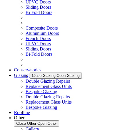
UPVC Doors
Sliding Doors
Bi-Fold Doors
|
|
Composite Doors
Aluminium Doors
French Doors
UPVC Doors
Sliding Doors
Bi-Fold Doors
|
|
Conservatories
Glazing
Close Glazing
Open Glazing
Double Glazing Repairs
Replacement Glass Units
Bespoke Glazing
Double Glazing Repairs
Replacement Glass Units
Bespoke Glazing
Roofline
Other
Close Other
Open Other
Gallery