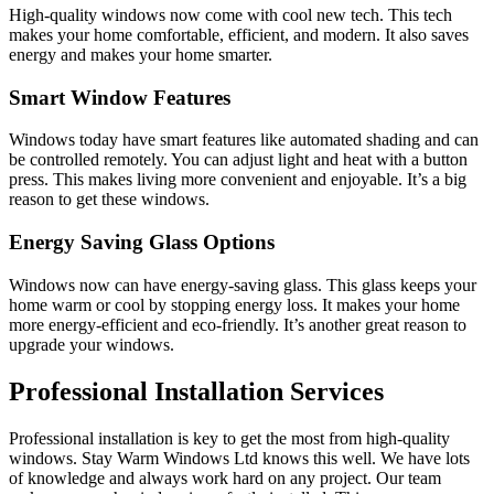
High-quality windows now come with cool new tech. This tech
makes your home comfortable, efficient, and modern. It also saves
energy and makes your home smarter.
Smart Window Features
Windows today have smart features like automated shading and can
be controlled remotely. You can adjust light and heat with a button
press. This makes living more convenient and enjoyable. It’s a big
reason to get these windows.
Energy Saving Glass Options
Windows now can have energy-saving glass. This glass keeps your
home warm or cool by stopping energy loss. It makes your home
more energy-efficient and eco-friendly. It’s another great reason to
upgrade your windows.
Professional Installation Services
Professional installation is key to get the most from high-quality
windows. Stay Warm Windows Ltd knows this well. We have lots
of knowledge and always work hard on any project. Our team