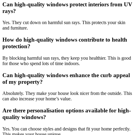
Can high-quality windows protect interiors from UV
rays?
Yes. They cut down on harmful sun rays. This protects your skin
and furniture.
How do high-quality windows contribute to health
protection?
By blocking harmful sun rays, they keep you healthier. This is good
for those who spend lots of time indoors.
Can high-quality windows enhance the curb appeal
of my property?
Absolutely. They make your house look nicer from the outside. This
can also increase your home’s value.
Are there personalisation options available for high-
quality windows?
Yes. You can choose styles and designs that fit your home perfectly.
This makes your house unique.