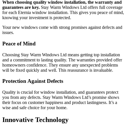
When choosing quality window installation, the warranty and
guarantees are key.
Stay Warm Windows Ltd offers full coverage
for each Eternia window installation. This gives you peace of mind,
knowing your investment is protected.
Your new windows come with strong promises against defects and
issues.
Peace of Mind
Choosing Stay Warm Windows Ltd means getting top installation
and a commitment to lasting quality. The warranties provided offer
homeowners confidence. They ensure any unexpected problems
will be fixed quickly and well. This reassurance is invaluable.
Protection Against Defects
Quality is crucial for window installation, and guarantees protect
you from any defects. Stay Warm Windows Ltd’s promise shows
their focus on customer happiness and product lastingness. It’s a
wise and safe choice for your home.
Innovative Technology