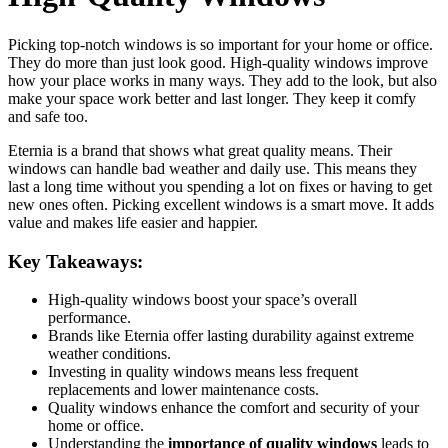
Picking top-notch windows is so important for your home or office.
They do more than just look good. High-quality windows improve
how your place works in many ways. They add to the look, but also
make your space work better and last longer. They keep it comfy
and safe too.
Eternia is a brand that shows what great quality means. Their
windows can handle bad weather and daily use. This means they
last a long time without you spending a lot on fixes or having to get
new ones often. Picking excellent windows is a smart move. It adds
value and makes life easier and happier.
Key Takeaways:
High-quality windows boost your space’s overall
performance.
Brands like Eternia offer lasting durability against extreme
weather conditions.
Investing in quality windows means less frequent
replacements and lower maintenance costs.
Quality windows enhance the comfort and security of your
home or office.
Understanding the
importance of quality windows
leads to