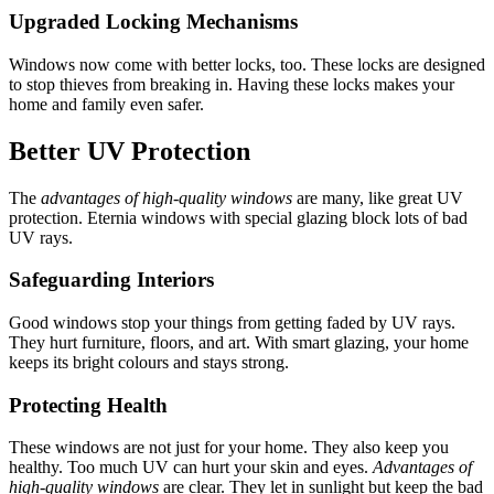
Upgraded Locking Mechanisms
Windows now come with better locks, too. These locks are designed
to stop thieves from breaking in. Having these locks makes your
home and family even safer.
Better UV Protection
The
advantages of high-quality windows
are many, like great UV
protection. Eternia windows with special glazing block lots of bad
UV rays.
Safeguarding Interiors
Good windows stop your things from getting faded by UV rays.
They hurt furniture, floors, and art. With smart glazing, your home
keeps its bright colours and stays strong.
Protecting Health
These windows are not just for your home. They also keep you
healthy. Too much UV can hurt your skin and eyes.
Advantages of
high-quality windows
are clear. They let in sunlight but keep the bad