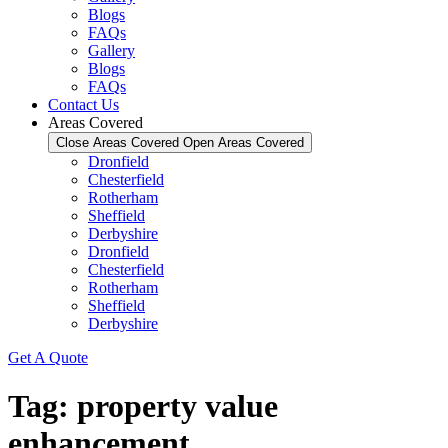
Blogs
FAQs
Gallery
Blogs
FAQs
Contact Us
Areas Covered
Close Areas Covered
Open Areas Covered
Dronfield
Chesterfield
Rotherham
Sheffield
Derbyshire
Dronfield
Chesterfield
Rotherham
Sheffield
Derbyshire
Get A Quote
Tag:
property value
enhancement