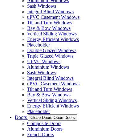
Aluminium Windows
Sash Windows
Integral Blind Windows
uPVC Casement Windows
Tilt and Turn Windows
Bay & Bow Windows
Vertical Sliding Windows
Energy Efficient Windows
Placeholder
Double Glazed Windows
Triple Glazed Windows
UPVC Windows
Aluminium Windows
Sash Windows
Integral Blind Windows
uPVC Casement Windows
Tilt and Turn Windows
Bay & Bow Windows
Vertical Sliding Windows
Energy Efficient Windows
Placeholder
Doors
Close Doors
Open Doors
Composite Doors
Aluminium Doors
French Doors