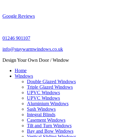
Skip
to
content
Google Reviews
01246 901107
info@staywarmwindows.co.uk
Design Your Own Door / Window
Home
Windows
Double Glazed Windows
Triple Glazed Windows
UPVC Windows
UPVC Windows
Aluminium Windows
Sash Windows
Integral Blinds
Casement Windows
Tilt and Turn Windows
Bay and Bow Windows
Vertical Sliding Windows