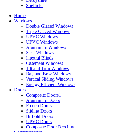
Derbyshire
Sheffield
Home
Windows
Double Glazed Windows
Triple Glazed Windows
UPVC Windows
UPVC Windows
Aluminium Windows
Sash Windows
Integral Blinds
Casement Windows
Tilt and Turn Windows
Bay and Bow Windows
Vertical Sliding Windows
Energy Efficient Windows
Doors
Composite Doors1
Aluminium Doors
French Doors
Sliding Doors
Bi-Fold Doors
UPVC Doors
Composite Door Brochure