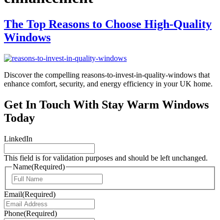
The Top Reasons to Choose High-Quality
Windows
Discover the compelling reasons-to-invest-in-quality-windows that
enhance comfort, security, and energy efficiency in your UK home.
Get In Touch With Stay Warm Windows
Today
LinkedIn
This field is for validation purposes and should be left unchanged.
Name
(Required)
First
Email
(Required)
Phone
(Required)