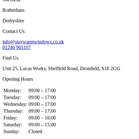
Rotherham
Derbyshire
Contact Us
info@staywarmwindows.co.uk
01246 901107
Find Us
Unit 25, Lucas Works, Sheffield Road, Dronfield, S18 2GG
Opening Hours
Monday:
09:00 – 17:00
Tuesday:
09:00 – 17:00
Wednesday:
09:00 – 17:00
Thursday:
09:00 – 17:00
Friday:
09:00 – 16:00
Saturday:
09:00 – 15:00
Sunday:
Closed