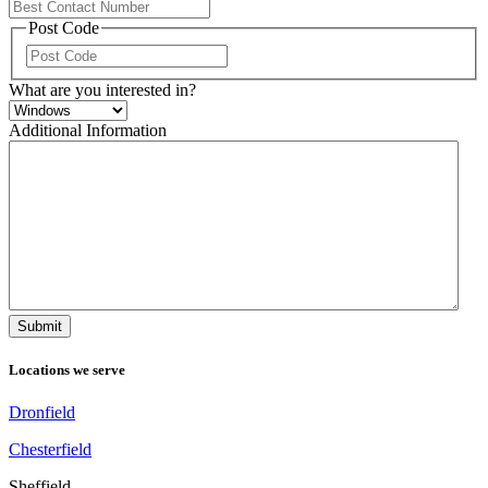
Post Code
ZIP
/
What are you interested in?
Postal
Code
Additional Information
Locations we serve
Dronfield
Chesterfield
Sheffield