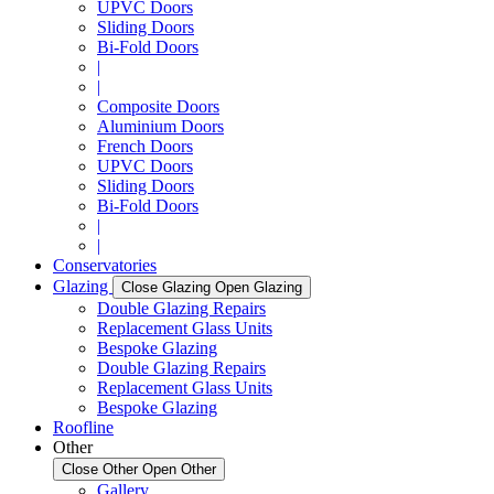
UPVC Doors
Sliding Doors
Bi-Fold Doors
|
|
Composite Doors
Aluminium Doors
French Doors
UPVC Doors
Sliding Doors
Bi-Fold Doors
|
|
Conservatories
Glazing
Close Glazing
Open Glazing
Double Glazing Repairs
Replacement Glass Units
Bespoke Glazing
Double Glazing Repairs
Replacement Glass Units
Bespoke Glazing
Roofline
Other
Close Other
Open Other
Gallery