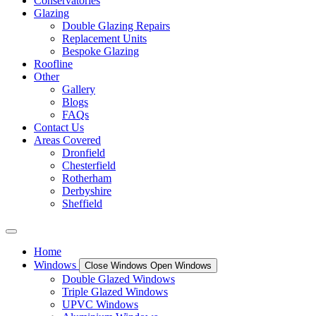
Conservatories
Glazing
Double Glazing Repairs
Replacement Units
Bespoke Glazing
Roofline
Other
Gallery
Blogs
FAQs
Contact Us
Areas Covered
Dronfield
Chesterfield
Rotherham
Derbyshire
Sheffield
Home
Windows
Close Windows
Open Windows
Double Glazed Windows
Triple Glazed Windows
UPVC Windows