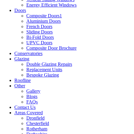
Energy Efficient Windows
Doors
Composite Doors1
Aluminium Doors
French Doors
Sliding Doors
Bi-Fold Doors
UPVC Doors
Composite Door Brochure
Conservatories
Glazing
Double Glazing Repairs
Replacement Units
Bespoke Glazing
Roofline
Other
Gallery
Blogs
FAQs
Contact Us
Areas Covered
Dronfield
Chesterfield
Rotherham