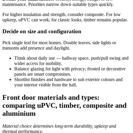
maintenance. Priorities narrow down suitable types quickly.
For higher insulation and strength, consider composite. For low
upkeep, uPVC can work; for classic looks, timber remains popular.
Decide on size and configuration
Pick single leaf for most homes. Double leaves, side lights or
transoms add presence and daylight.
Think about daily use — hallway space, push/pull swing and
wider access for mobility.
Balance glazing for light with privacy; frosted or decorative
panels are smart compromises.
Shortlist finishes and hardware to suit exterior colours and
your interior visible from the hall.
Front door materials and types:
comparing uPVC, timber, composite and
aluminium
Material choice determines long‑term durability, upkeep and
thermal performance.