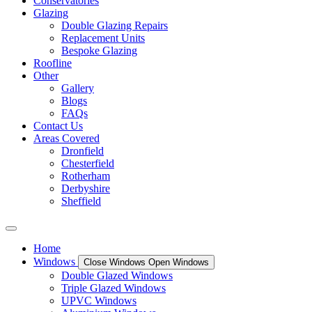
Conservatories
Glazing
Double Glazing Repairs
Replacement Units
Bespoke Glazing
Roofline
Other
Gallery
Blogs
FAQs
Contact Us
Areas Covered
Dronfield
Chesterfield
Rotherham
Derbyshire
Sheffield
Home
Windows
Close Windows
Open Windows
Double Glazed Windows
Triple Glazed Windows
UPVC Windows