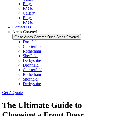
Blogs
FAQs
Gallery
Blogs
FAQs
Contact Us
Areas Covered
Close Areas Covered
Open Areas Covered
Dronfield
Chesterfield
Rotherham
Sheffield
Derbyshire
Dronfield
Chesterfield
Rotherham
Sheffield
Derbyshire
Get A Quote
The Ultimate Guide to
Choosing a Front Door