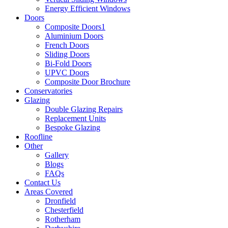
Energy Efficient Windows
Doors
Composite Doors1
Aluminium Doors
French Doors
Sliding Doors
Bi-Fold Doors
UPVC Doors
Composite Door Brochure
Conservatories
Glazing
Double Glazing Repairs
Replacement Units
Bespoke Glazing
Roofline
Other
Gallery
Blogs
FAQs
Contact Us
Areas Covered
Dronfield
Chesterfield
Rotherham