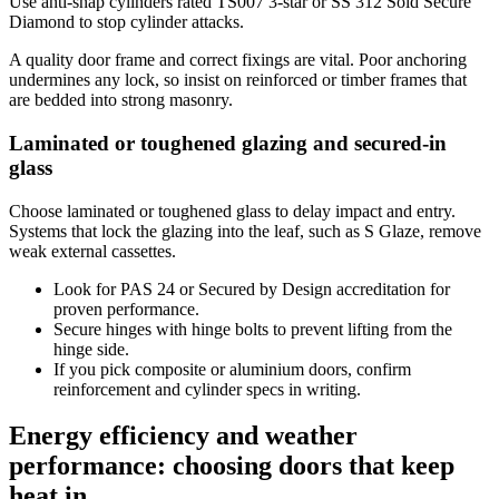
Use anti-snap cylinders rated TS007 3-star or SS 312 Sold Secure
Diamond to stop cylinder attacks.
A quality door frame and correct fixings are vital. Poor anchoring
undermines any lock, so insist on reinforced or timber frames that
are bedded into strong masonry.
Laminated or toughened glazing and secured-in
glass
Choose laminated or toughened glass to delay impact and entry.
Systems that lock the glazing into the leaf, such as S Glaze, remove
weak external cassettes.
Look for PAS 24 or Secured by Design accreditation for
proven performance.
Secure hinges with hinge bolts to prevent lifting from the
hinge side.
If you pick composite or aluminium doors, confirm
reinforcement and cylinder specs in writing.
Energy efficiency and weather
performance: choosing doors that keep
heat in