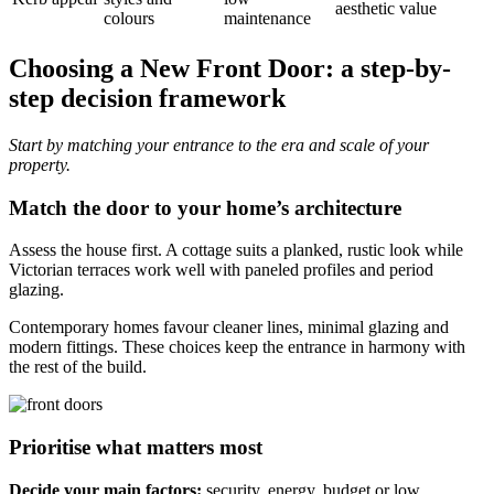
aesthetic value
colours
maintenance
Choosing a New Front Door: a step-by-
step decision framework
Start by matching your entrance to the era and scale of your
property.
Match the door to your home’s architecture
Assess the house first. A cottage suits a planked, rustic look while
Victorian terraces work well with paneled profiles and period
glazing.
Contemporary homes favour cleaner lines, minimal glazing and
modern fittings. These choices keep the entrance in harmony with
the rest of the build.
Prioritise what matters most
Decide your main factors:
security, energy, budget or low