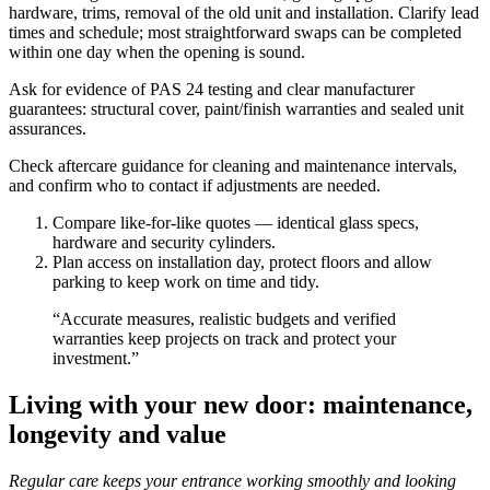
hardware, trims, removal of the old unit and installation. Clarify lead
times and schedule; most straightforward swaps can be completed
within one day when the opening is sound.
Ask for evidence of PAS 24 testing and clear manufacturer
guarantees: structural cover, paint/finish warranties and sealed unit
assurances.
Check aftercare guidance for cleaning and maintenance intervals,
and confirm who to contact if adjustments are needed.
Compare like-for-like quotes — identical glass specs,
hardware and security cylinders.
Plan access on installation day, protect floors and allow
parking to keep work on time and tidy.
“Accurate measures, realistic budgets and verified
warranties keep projects on track and protect your
investment.”
Living with your new door: maintenance,
longevity and value
Regular care keeps your entrance working smoothly and looking