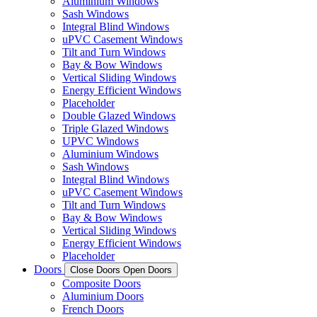
Aluminium Windows
Sash Windows
Integral Blind Windows
uPVC Casement Windows
Tilt and Turn Windows
Bay & Bow Windows
Vertical Sliding Windows
Energy Efficient Windows
Placeholder
Double Glazed Windows
Triple Glazed Windows
UPVC Windows
Aluminium Windows
Sash Windows
Integral Blind Windows
uPVC Casement Windows
Tilt and Turn Windows
Bay & Bow Windows
Vertical Sliding Windows
Energy Efficient Windows
Placeholder
Doors
Close Doors
Open Doors
Composite Doors
Aluminium Doors
French Doors