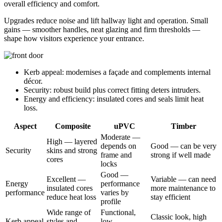
overall efficiency and comfort.
Upgrades reduce noise and lift hallway light and operation. Small
gains — smoother handles, neat glazing and firm thresholds —
shape how visitors experience your entrance.
Kerb appeal: modernises a façade and complements internal
décor.
Security: robust build plus correct fitting deters intruders.
Energy and efficiency: insulated cores and seals limit heat
loss.
Aspect
Composite
uPVC
Timber
Moderate —
High — layered
depends on
Good — can be very
Security
skins and strong
frame and
strong if well made
cores
locks
Good —
Excellent —
Variable — can need
Energy
performance
insulated cores
more maintenance to
performance
varies by
reduce heat loss
stay efficient
profile
Wide range of
Functional,
Classic look, high
Kerb appeal
styles and
low