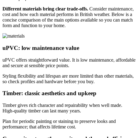
Different materials bring clear trade‑offs.
Consider maintenance,
cost and how each material performs in British weather. Below is a
concise comparison of the main options available so you can match
form and function to your home.
uPVC: low maintenance value
uPVC offers straightforward value. It is low maintenance, affordable
and secure at sensible price points.
Styling flexibility and lifespan are more limited than other materials,
so check profiles and hardware before you buy.
Timber: classic aesthetics and upkeep
Timber gives rich character and repairability when well made.
High‑quality timber can last many years.
Plan for periodic painting or staining to preserve looks and
performance; that affects lifetime cost.