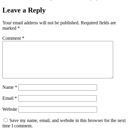
Leave a Reply
Your email address will not be published.
Required fields are
marked
*
Comment
*
Name
*
Email
*
Website
Save my name, email, and website in this browser for the next
time I comment.