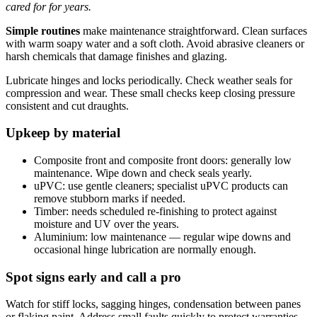
cared for for years.
Simple routines
make maintenance straightforward. Clean surfaces
with warm soapy water and a soft cloth. Avoid abrasive cleaners or
harsh chemicals that damage finishes and glazing.
Lubricate hinges and locks periodically. Check weather seals for
compression and wear. These small checks keep closing pressure
consistent and cut draughts.
Upkeep by material
Composite front and composite front doors: generally low
maintenance. Wipe down and check seals yearly.
uPVC: use gentle cleaners; specialist uPVC products can
remove stubborn marks if needed.
Timber: needs scheduled re-finishing to protect against
moisture and UV over the years.
Aluminium: low maintenance — regular wipe downs and
occasional hinge lubrication are normally enough.
Spot signs early and call a pro
Watch for stiff locks, sagging hinges, condensation between panes
or flaking paint. Address small faults quickly to protect warranties