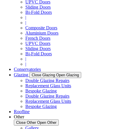
UPVC Doors
Sliding Doors
Bi-Fold Doors
|
|
Composite Doors
Aluminium Doors
French Doors
UPVC Doors
Sliding Doors
Bi-Fold Doors
|
|
Conservatories
Glazing
Close Glazing
Open Glazing
Double Glazing Repairs
Replacement Glass Units
Bespoke Glazing
Double Glazing Repairs
Replacement Glass Units
Bespoke Glazing
Roofline
Other
Close Other
Open Other
Gallery