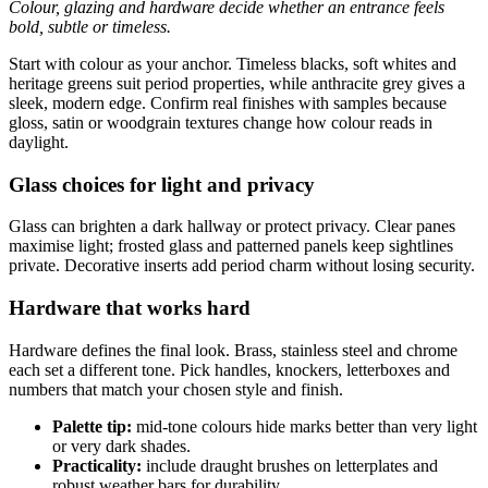
Colour, glazing and hardware decide whether an entrance feels
bold, subtle or timeless.
Start with colour as your anchor. Timeless blacks, soft whites and
heritage greens suit period properties, while anthracite grey gives a
sleek, modern edge. Confirm real finishes with samples because
gloss, satin or woodgrain textures change how colour reads in
daylight.
Glass choices for light and privacy
Glass can brighten a dark hallway or protect privacy. Clear panes
maximise light; frosted glass and patterned panels keep sightlines
private. Decorative inserts add period charm without losing security.
Hardware that works hard
Hardware defines the final look. Brass, stainless steel and chrome
each set a different tone. Pick handles, knockers, letterboxes and
numbers that match your chosen style and finish.
Palette tip:
mid-tone colours hide marks better than very light
or very dark shades.
Practicality:
include draught brushes on letterplates and
robust weather bars for durability.