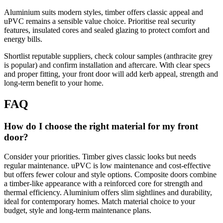
Aluminium suits modern styles, timber offers classic appeal and
uPVC remains a sensible value choice. Prioritise real security
features, insulated cores and sealed glazing to protect comfort and
energy bills.
Shortlist reputable suppliers, check colour samples (anthracite grey
is popular) and confirm installation and aftercare. With clear specs
and proper fitting, your front door will add kerb appeal, strength and
long‑term benefit to your home.
FAQ
How do I choose the right material for my front
door?
Consider your priorities. Timber gives classic looks but needs
regular maintenance. uPVC is low maintenance and cost-effective
but offers fewer colour and style options. Composite doors combine
a timber-like appearance with a reinforced core for strength and
thermal efficiency. Aluminium offers slim sightlines and durability,
ideal for contemporary homes. Match material choice to your
budget, style and long-term maintenance plans.