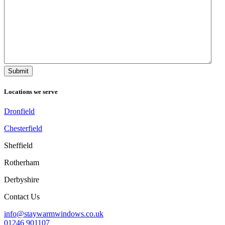
Locations we serve
Dronfield
Chesterfield
Sheffield
Rotherham
Derbyshire
Contact Us
info@staywarmwindows.co.uk
01246 901107