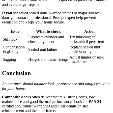
and avoid larger repairs.
If you see
failed sealed units, warped frames or major surface
damage, contact a professional. Prompt expert help prevents
escalation and keeps your home secure.
Issue
What to check
Action
Lubricate cylinder and
Try lubricant; call
Stiff lock
check alignment
locksmith if persistent
Condensation
Replace sealed unit
Sealed unit failure
in glazing
professionally
Adjust hinges or seek
Sagging
Hinges and frame fixings
installer help
Conclusion
An entrance should balance look, performance and long‑term value
for your home.
Composite doors
often deliver that mix: strong cores, low
maintenance and good thermal performance. Look for PAS 24
certification, robust warranties and clear details on steel
reinforcement and the door frame.