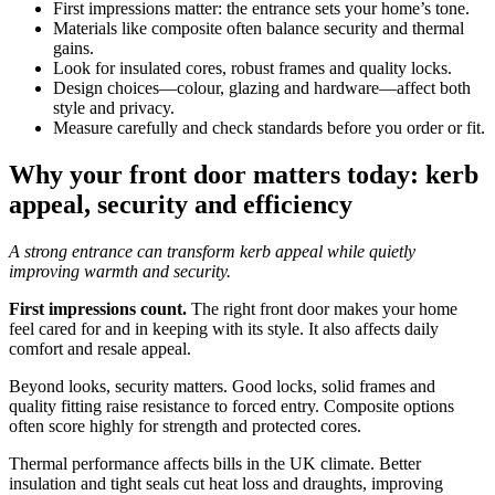
First impressions matter: the entrance sets your home’s tone.
Materials like composite often balance security and thermal
gains.
Look for insulated cores, robust frames and quality locks.
Design choices—colour, glazing and hardware—affect both
style and privacy.
Measure carefully and check standards before you order or fit.
Why your front door matters today: kerb
appeal, security and efficiency
A strong entrance can transform kerb appeal while quietly
improving warmth and security.
First impressions count.
The right front door makes your home
feel cared for and in keeping with its style. It also affects daily
comfort and resale appeal.
Beyond looks, security matters. Good locks, solid frames and
quality fitting raise resistance to forced entry. Composite options
often score highly for strength and protected cores.
Thermal performance affects bills in the UK climate. Better
insulation and tight seals cut heat loss and draughts, improving