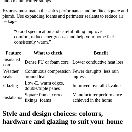
undo manufacturer ratings.
Frames
must match the slab’s performance and be fitted square and
plumb. Use expanding foams and perimeter sealants to reduce air
leakage.
“Good specification and careful fitting improve
comfort, reduce energy costs and help your home feel
consistently warm.”
Feature
What to check
Benefit
Insulated
Dense PU or foam core
Lower conductive heat loss
core
Weather
Continuous compression
Fewer draughts, less rain
seals
around leaf
ingress
Low‑E, warm edges,
Glazing
Improved overall U‑value
double/triple panes
Square frame, correct
Manufacturer performance
Installation
fixings, foams
achieved in the home
Style and design choices: colours,
hardware and glazing to suit your home