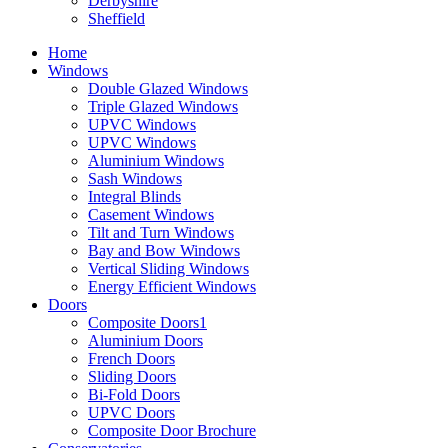
Derbyshire
Sheffield
Home
Windows
Double Glazed Windows
Triple Glazed Windows
UPVC Windows
UPVC Windows
Aluminium Windows
Sash Windows
Integral Blinds
Casement Windows
Tilt and Turn Windows
Bay and Bow Windows
Vertical Sliding Windows
Energy Efficient Windows
Doors
Composite Doors1
Aluminium Doors
French Doors
Sliding Doors
Bi-Fold Doors
UPVC Doors
Composite Door Brochure