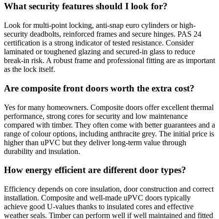
What security features should I look for?
Look for multi-point locking, anti-snap euro cylinders or high-
security deadbolts, reinforced frames and secure hinges. PAS 24
certification is a strong indicator of tested resistance. Consider
laminated or toughened glazing and secured-in glass to reduce
break-in risk. A robust frame and professional fitting are as important
as the lock itself.
Are composite front doors worth the extra cost?
Yes for many homeowners. Composite doors offer excellent thermal
performance, strong cores for security and low maintenance
compared with timber. They often come with better guarantees and a
range of colour options, including anthracite grey. The initial price is
higher than uPVC but they deliver long-term value through
durability and insulation.
How energy efficient are different door types?
Efficiency depends on core insulation, door construction and correct
installation. Composite and well-made uPVC doors typically
achieve good U-values thanks to insulated cores and effective
weather seals. Timber can perform well if well maintained and fitted