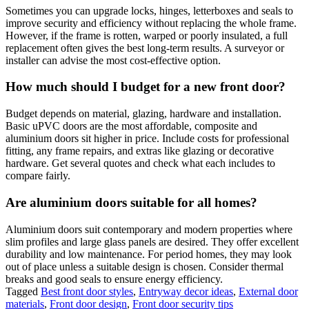
Sometimes you can upgrade locks, hinges, letterboxes and seals to
improve security and efficiency without replacing the whole frame.
However, if the frame is rotten, warped or poorly insulated, a full
replacement often gives the best long-term results. A surveyor or
installer can advise the most cost-effective option.
How much should I budget for a new front door?
Budget depends on material, glazing, hardware and installation.
Basic uPVC doors are the most affordable, composite and
aluminium doors sit higher in price. Include costs for professional
fitting, any frame repairs, and extras like glazing or decorative
hardware. Get several quotes and check what each includes to
compare fairly.
Are aluminium doors suitable for all homes?
Aluminium doors suit contemporary and modern properties where
slim profiles and large glass panels are desired. They offer excellent
durability and low maintenance. For period homes, they may look
out of place unless a suitable design is chosen. Consider thermal
breaks and good seals to ensure energy efficiency.
Tagged
Best front door styles
,
Entryway decor ideas
,
External door
materials
,
Front door design
,
Front door security tips