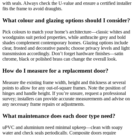
with seals. Always check the U-value and ensure a certified installer
fits the frame to avoid draughts.
What colour and glazing options should I consider?
Pick colours to match your home’s architecture—classic whites and
woodgrains suit period properties, while anthracite grey and bold
shades complement contemporary homes. Glazing options include
clear, frosted and decorative panels; choose privacy levels and light
transmission accordingly. Don’t forget hardware finishes—satin
chrome, black or polished brass can change the overall look.
How do I measure for a replacement door?
Measure the existing frame width, height and thickness at several
points to allow for any out-of-square frames. Note the position of
hinges and handle height. If you’re unsure, request a professional
survey; installers can provide accurate measurements and advise on
any necessary frame repairs or adjustments.
What maintenance does each door type need?
uPVC and aluminium need minimal upkeep—clean with soapy
water and check seals periodically. Composite doors require