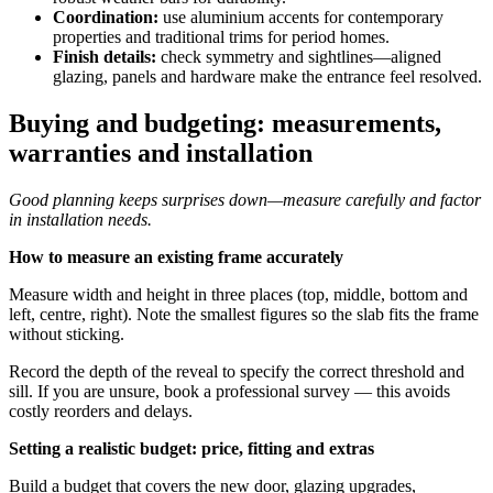
Coordination:
use aluminium accents for contemporary
properties and traditional trims for period homes.
Finish details:
check symmetry and sightlines—aligned
glazing, panels and hardware make the entrance feel resolved.
Buying and budgeting: measurements,
warranties and installation
Good planning keeps surprises down—measure carefully and factor
in installation needs.
How to measure an existing frame accurately
Measure width and height in three places (top, middle, bottom and
left, centre, right). Note the smallest figures so the slab fits the frame
without sticking.
Record the depth of the reveal to specify the correct threshold and
sill. If you are unsure, book a professional survey — this avoids
costly reorders and delays.
Setting a realistic budget: price, fitting and extras
Build a budget that covers the new door, glazing upgrades,