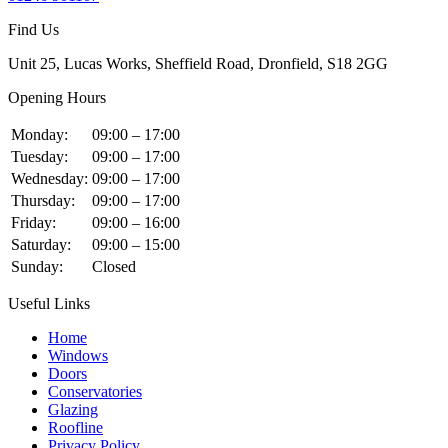
Find Us
Unit 25, Lucas Works, Sheffield Road, Dronfield, S18 2GG
Opening Hours
Monday:
09:00 – 17:00
Tuesday:
09:00 – 17:00
Wednesday:
09:00 – 17:00
Thursday:
09:00 – 17:00
Friday:
09:00 – 16:00
Saturday:
09:00 – 15:00
Sunday:
Closed
Useful Links
Home
Windows
Doors
Conservatories
Glazing
Roofline
Privacy Policy