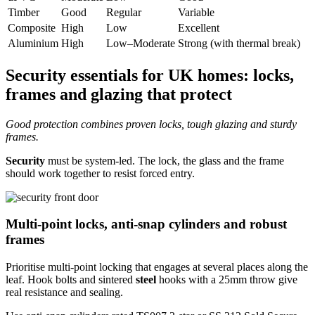
Timber
Good
Regular
Variable
Composite
High
Low
Excellent
Aluminium
High
Low–Moderate
Strong (with thermal break)
Security essentials for UK homes: locks,
frames and glazing that protect
Good protection combines proven locks, tough glazing and sturdy
frames.
Security
must be system-led. The lock, the glass and the frame
should work together to resist forced entry.
Multi-point locks, anti-snap cylinders and robust
frames
Prioritise multi-point locking that engages at several places along the
leaf. Hook bolts and sintered
steel
hooks with a 25mm throw give
real resistance and sealing.