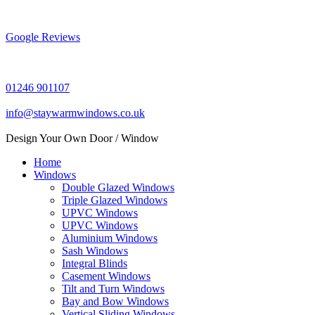
Skip
to
content
Google Reviews
01246 901107
info@staywarmwindows.co.uk
Design Your Own Door / Window
Home
Windows
Double Glazed Windows
Triple Glazed Windows
UPVC Windows
UPVC Windows
Aluminium Windows
Sash Windows
Integral Blinds
Casement Windows
Tilt and Turn Windows
Bay and Bow Windows
Vertical Sliding Windows