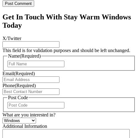
Get In Touch With Stay Warm Windows
Today
X/Twitter
This field is for validation purposes and should be left unchanged.
Name
(Required)
First
Email
(Required)
Phone
(Required)
Post Code
ZIP
/
What are you interested in?
Postal
Code
Additional Information