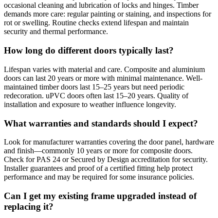
occasional cleaning and lubrication of locks and hinges. Timber
demands more care: regular painting or staining, and inspections for
rot or swelling. Routine checks extend lifespan and maintain
security and thermal performance.
How long do different doors typically last?
Lifespan varies with material and care. Composite and aluminium
doors can last 20 years or more with minimal maintenance. Well-
maintained timber doors last 15–25 years but need periodic
redecoration. uPVC doors often last 15–20 years. Quality of
installation and exposure to weather influence longevity.
What warranties and standards should I expect?
Look for manufacturer warranties covering the door panel, hardware
and finish—commonly 10 years or more for composite doors.
Check for PAS 24 or Secured by Design accreditation for security.
Installer guarantees and proof of a certified fitting help protect
performance and may be required for some insurance policies.
Can I get my existing frame upgraded instead of
replacing it?