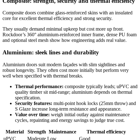
Composite: strength, security and thermal efficiency
Composite doors combine glass‑reinforced skins with an insulated
core for excellent thermal efficiency and strong security.
They usually demand minimal upkeep but cost more up front.
Rockdoor’s 360° aluminium‑reinforced inner frame, dense PU foam
and optional steel mesh show how engineering adds real value.
Aluminium: sleek lines and durability
Aluminium doors suit modern façades with slim sightlines and
robust longevity. They often cost more initially but perform very
well when specified with thermal breaks.
Thermal performance:
composite typically leads; uPVC and
quality timber sit mid‑range; aluminium depends on thermal
specification.
Security features:
multi‑point hook locks (25mm throw) and
S Glaze increase long‑term resistance and appearance.
Value over time:
weigh initial outlay against maintenance
cycles, repainting and energy savings to judge true cost.
Material
Strength
Maintenance
Thermal efficiency
uPVC
Moderate
Low
Good