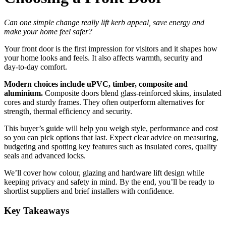
Can one simple change really lift kerb appeal, save energy and
make your home feel safer?
Your front door is the first impression for visitors and it shapes how
your home looks and feels. It also affects warmth, security and
day‑to‑day comfort.
Modern choices include uPVC, timber, composite and
aluminium.
Composite doors blend glass‑reinforced skins, insulated
cores and sturdy frames. They often outperform alternatives for
strength, thermal efficiency and security.
This buyer’s guide will help you weigh style, performance and cost
so you can pick options that last. Expect clear advice on measuring,
budgeting and spotting key features such as insulated cores, quality
seals and advanced locks.
We’ll cover how colour, glazing and hardware lift design while
keeping privacy and safety in mind. By the end, you’ll be ready to
shortlist suppliers and brief installers with confidence.
Key Takeaways