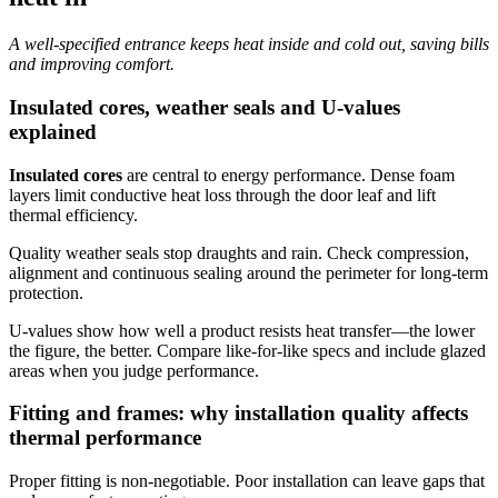
A well-specified entrance keeps heat inside and cold out, saving bills
and improving comfort.
Insulated cores, weather seals and U-values
explained
Insulated cores
are central to energy performance. Dense foam
layers limit conductive heat loss through the door leaf and lift
thermal efficiency.
Quality weather seals stop draughts and rain. Check compression,
alignment and continuous sealing around the perimeter for long‑term
protection.
U‑values show how well a product resists heat transfer—the lower
the figure, the better. Compare like‑for‑like specs and include glazed
areas when you judge performance.
Fitting and frames: why installation quality affects
thermal performance
Proper fitting is non‑negotiable. Poor installation can leave gaps that