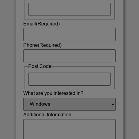
Email
(Required)
Phone
(Required)
Post Code
What are you interested in?
Additional Information