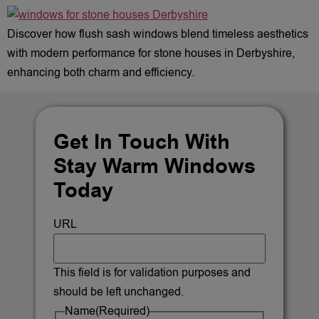
Discover how flush sash windows blend timeless aesthetics
with modern performance for stone houses in Derbyshire,
enhancing both charm and efficiency.
Get In Touch With
Stay Warm Windows
Today
URL
This field is for validation purposes and
should be left unchanged.
Name
(Required)