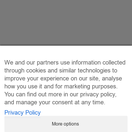
We and our partners use information collected
through cookies and similar technologies to
improve your experience on our site, analyse
how you use it and for marketing purposes.
You can find out more in our privacy policy,
and manage your consent at any time.
Privacy Policy
More options