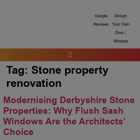
Google
Design
Reviews
Your Own
Door /
Window
Tag:
Stone property
renovation
Modernising Derbyshire Stone
Properties: Why Flush Sash
Windows Are the Architects’
Choice