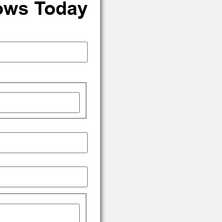
ows Today