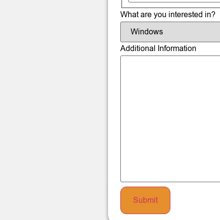
What are you interested in?
Additional Information