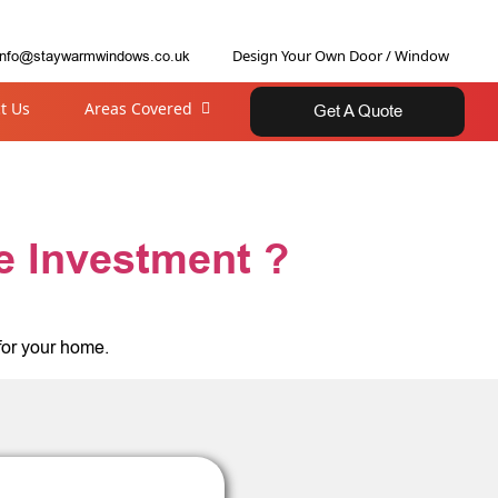
Design Your Own Door / Window
info@staywarmwindows.co.uk
t Us
Areas Covered
Get A Quote
e Investment ?
for your home.