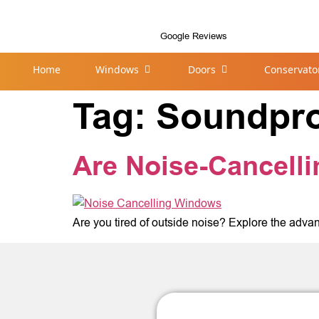
Google Reviews
Home
Windows
Doors
Conservato
Tag:
Soundpr
Are Noise-Cancell
Are you tired of outside noise? Explore the advan