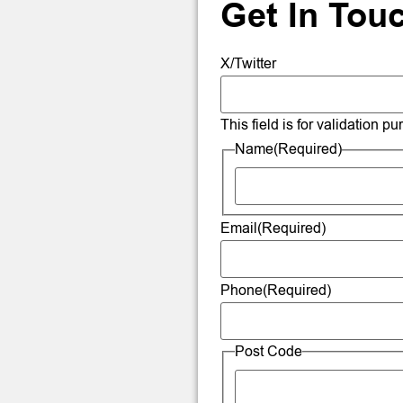
Get In Tou
X/Twitter
This field is for validation 
Name
(Required)
Email
(Required)
Phone
(Required)
Post Code