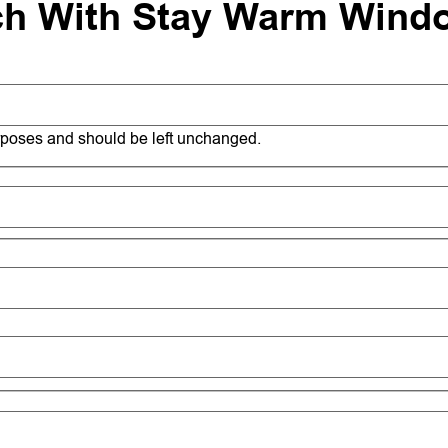
ch With Stay Warm Wind
purposes and should be left unchanged.