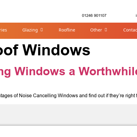
01246 901107
ries
Glazing
Roofline
Other
Contac
oof Windows
ing Windows a Worthwhil
tages of Noise Cancelling Windows and find out if they’re right 