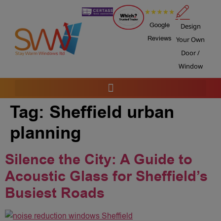
Google
Design
Reviews
Your Own
Door /
Window
Tag:
Sheffield urban
planning
Silence the City: A Guide to
Acoustic Glass for Sheffield’s
Busiest Roads