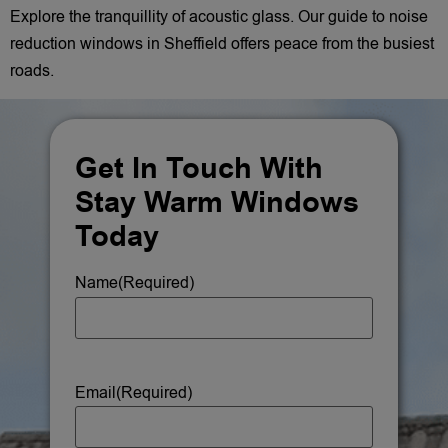
Explore the tranquillity of acoustic glass. Our guide to noise
reduction windows in Sheffield offers peace from the busiest
roads.
Get In Touch With
Stay Warm Windows
Today
Name
(Required)
Email
(Required)