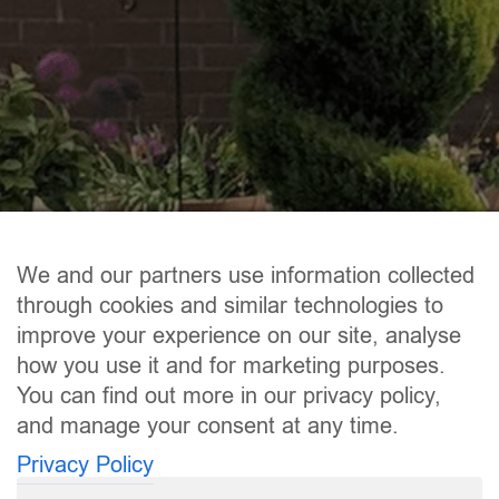
We and our partners use information collected
through cookies and similar technologies to
improve your experience on our site, analyse
how you use it and for marketing purposes.
You can find out more in our privacy policy,
and manage your consent at any time.
Privacy Policy