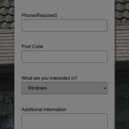
Phone
(Required)
Post Code
What are you interested in?
Additional Information