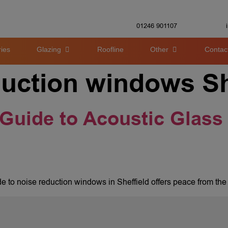
01246 901107
ies
Glazing
Roofline
Other
Contac
duction windows Sh
 Guide to Acoustic Glass 
ide to noise reduction windows in Sheffield offers peace from the