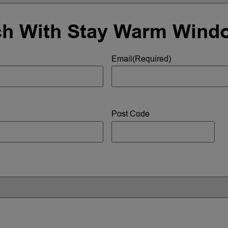
ch With Stay Warm Wind
Email
(Required)
Post Code