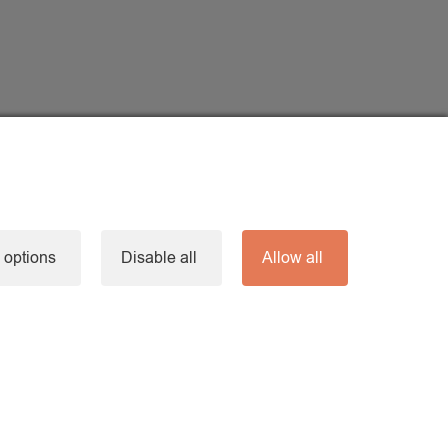
 options
Disable all
Allow all