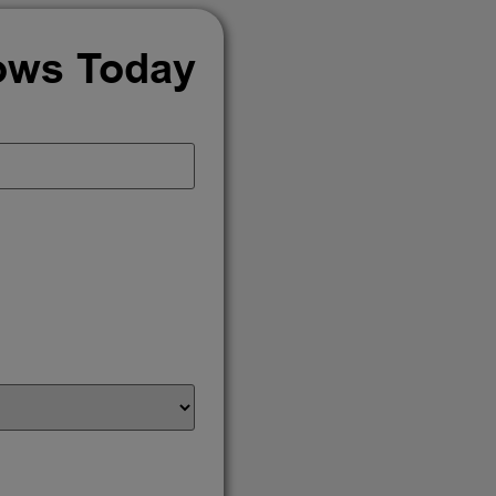
ows Today