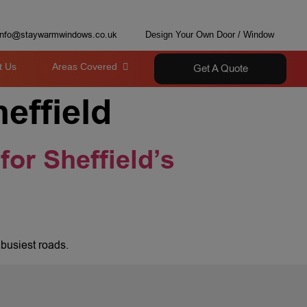
info@staywarmwindows.co.uk
Design Your Own Door / Window
t Us
Areas Covered
Get A Quote
effield
for Sheffield’s
 busiest roads.