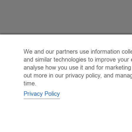
We and our partners use information coll
and similar technologies to improve your 
analyse how you use it and for marketing
out more in our privacy policy, and mana
time.
Privacy Policy