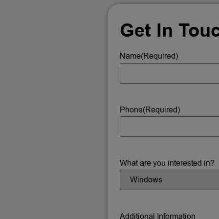
Get In Tou
Name
(Required)
Phone
(Required)
What are you interested in?
Additional Information