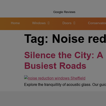
Google Reviews
Home
Windows
Doors
Conservator
Tag:
Noise re
Silence the City: A
Busiest Roads
Explore the tranquillity of acoustic glass. Our gu