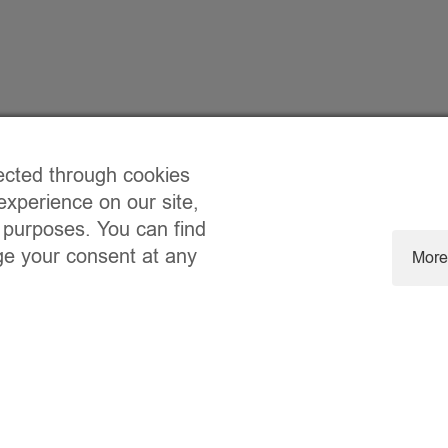
ected through cookies
experience on our site,
 purposes. You can find
ge your consent at any
More