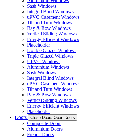
Aluminium Windows
Sash Windows
Integral Blind Windows
uPVC Casement Windows
Tilt and Turn Windows
Bay & Bow Windows
Vertical Sliding Windows
Energy Efficient Windows
Placeholder
Double Glazed Windows
Triple Glazed Windows
UPVC Windows
Aluminium Windows
Sash Windows
Integral Blind Windows
uPVC Casement Windows
Tilt and Turn Windows
Bay & Bow Windows
Vertical Sliding Windows
Energy Efficient Windows
Placeholder
Doors
Close Doors
Open Doors
Composite Doors
Aluminium Doors
French Doors