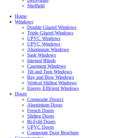
Derbyshire
Sheffield
Home
Windows
Double Glazed Windows
Triple Glazed Windows
UPVC Windows
UPVC Windows
Aluminium Windows
Sash Windows
Integral Blinds
Casement Windows
Tilt and Turn Windows
Bay and Bow Windows
Vertical Sliding Windows
Energy Efficient Windows
Doors
Composite Doors1
Aluminium Doors
French Doors
Sliding Doors
Bi-Fold Doors
UPVC Doors
Composite Door Brochure