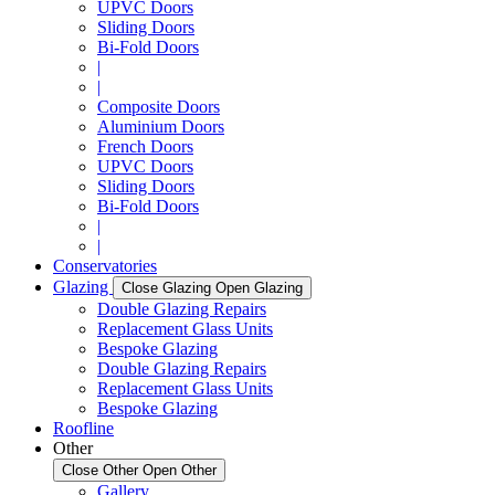
UPVC Doors
Sliding Doors
Bi-Fold Doors
|
|
Composite Doors
Aluminium Doors
French Doors
UPVC Doors
Sliding Doors
Bi-Fold Doors
|
|
Conservatories
Glazing
Close Glazing
Open Glazing
Double Glazing Repairs
Replacement Glass Units
Bespoke Glazing
Double Glazing Repairs
Replacement Glass Units
Bespoke Glazing
Roofline
Other
Close Other
Open Other
Gallery