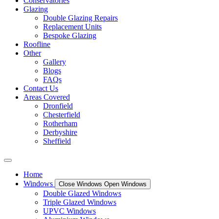
Conservatories
Glazing
Double Glazing Repairs
Replacement Units
Bespoke Glazing
Roofline
Other
Gallery
Blogs
FAQs
Contact Us
Areas Covered
Dronfield
Chesterfield
Rotherham
Derbyshire
Sheffield
Home
Windows
Close Windows
Open Windows
Double Glazed Windows
Triple Glazed Windows
UPVC Windows