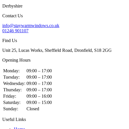
Derbyshire
Contact Us
info@staywarmwindows.co.uk
01246 901107
Find Us
Unit 25, Lucas Works, Sheffield Road, Dronfield, S18 2GG
Opening Hours
Monday:
09:00 – 17:00
Tuesday:
09:00 – 17:00
Wednesday:
09:00 – 17:00
Thursday:
09:00 – 17:00
Friday:
09:00 – 16:00
Saturday:
09:00 – 15:00
Sunday:
Closed
Useful Links