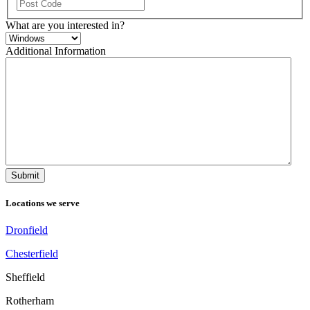
ZIP
/
What are you interested in?
Postal
Code
Additional Information
Locations we serve
Dronfield
Chesterfield
Sheffield
Rotherham