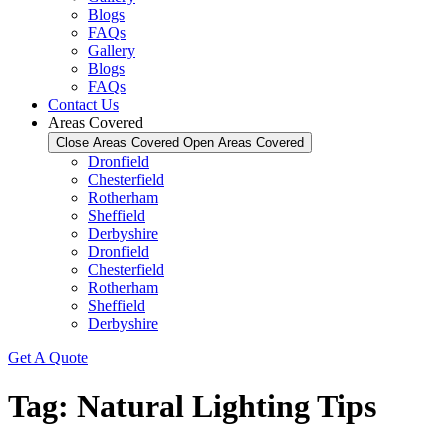
Blogs
FAQs
Gallery
Blogs
FAQs
Contact Us
Areas Covered
Close Areas Covered
Open Areas Covered
Dronfield
Chesterfield
Rotherham
Sheffield
Derbyshire
Dronfield
Chesterfield
Rotherham
Sheffield
Derbyshire
Get A Quote
Tag:
Natural Lighting Tips