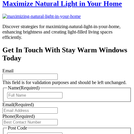
Maximize Natural Light in Your Home
Discover strategies for maximizing-natural-light-in-your-home,
enhancing brightness and creating light-filled living spaces
efficiently.
Get In Touch With Stay Warm Windows
Today
Email
This field is for validation purposes and should be left unchanged.
Name
(Required)
First
Email
(Required)
Phone
(Required)
Post Code