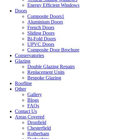
Energy Efficient Windows
Doors
Composite Doors1
Aluminium Doors
French Doors
Sliding Doors
Bi-Fold Doors
UPVC Doors
Composite Door Brochure
Conservatories
Glazing
Double Glazing Repairs
Replacement Units
Bespoke Glazing
Roofline
Other
Gallery
Blogs
FAQs
Contact Us
Areas Covered
Dronfield
Chesterfield
Rotherham