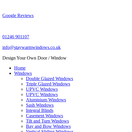
Skip
to
content
Google Reviews
01246 901107
info@staywarmwindows.co.uk
Design Your Own Door / Window
Home
Windows
Double Glazed Windows
Triple Glazed Windows
UPVC Windows
UPVC Windows
Aluminium Windows
Sash Windows
Integral Blinds
Casement Windows
Tilt and Turn Windows
Bay and Bow Windows
Vertical Sliding Windows