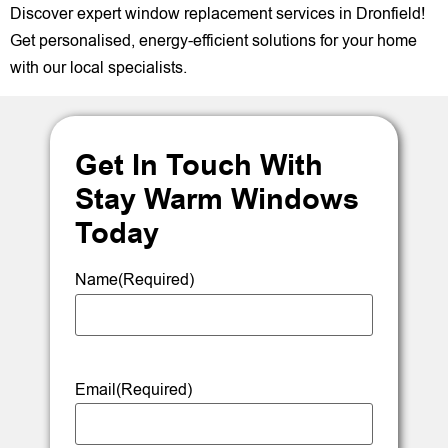
Discover expert window replacement services in Dronfield!
Get personalised, energy-efficient solutions for your home
with our local specialists.
Get In Touch With
Stay Warm Windows
Today
Name
(Required)
Email
(Required)