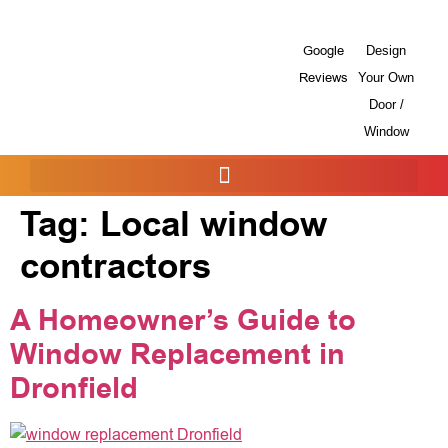
Google
Design
Reviews
Your Own
Door /
Window
Tag:
Local window
contractors
A Homeowner’s Guide to
Window Replacement in
Dronfield