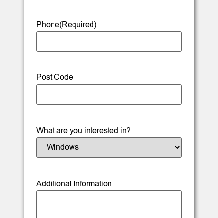
Phone
(Required)
Post Code
What are you interested in?
Additional Information