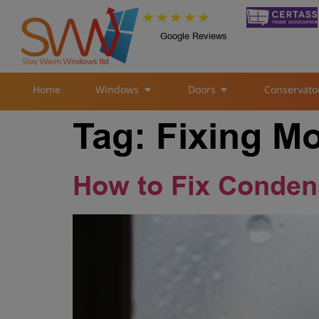
Google Reviews
Home
Windows
Doors
Conservato
Tag:
Fixing M
How to Fix Conden