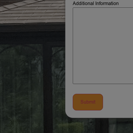
Additional Information