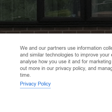
We and our partners use information coll
and similar technologies to improve your 
analyse how you use it and for marketing
out more in our privacy policy, and mana
time.
Privacy Policy