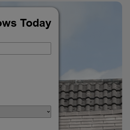
ows Today