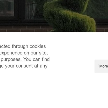
ected through cookies
experience on our site,
 purposes. You can find
ge your consent at any
More