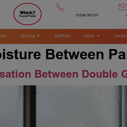
01246 901107
ries
Glazing
Roofline
Other
Contac
oisture Between P
sation Between Double 