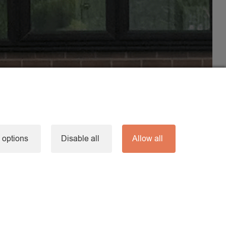
 options
Disable all
Allow all