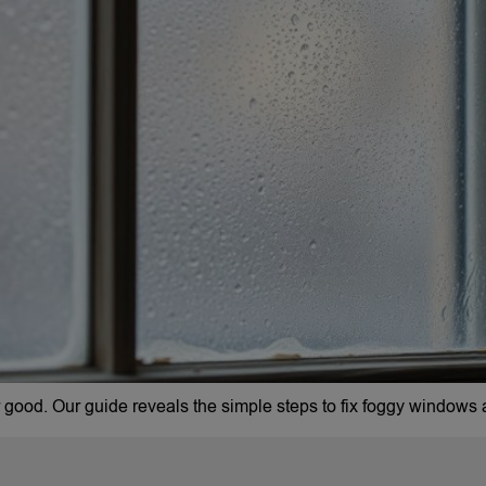
ood. Our guide reveals the simple steps to fix foggy windows a