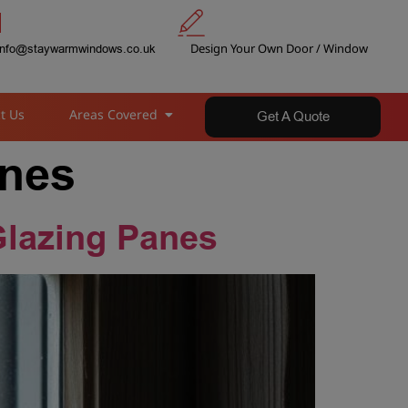
Design Your Own Door / Window
info@staywarmwindows.co.uk
t Us
Areas Covered
Get A Quote
anes
Glazing Panes