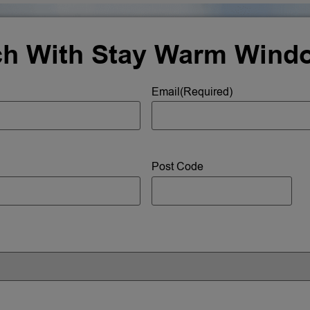
ch With Stay Warm Wind
Email
(Required)
Post Code