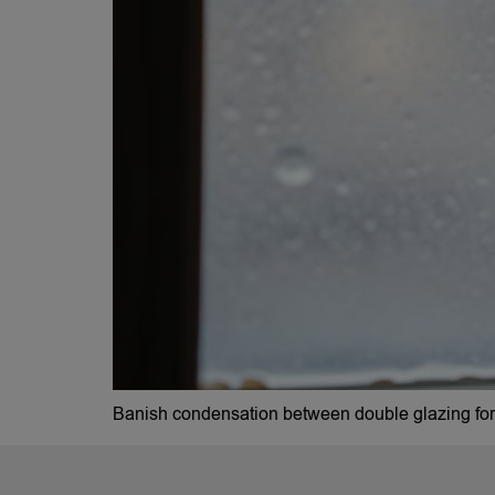
Banish condensation between double glazing for g