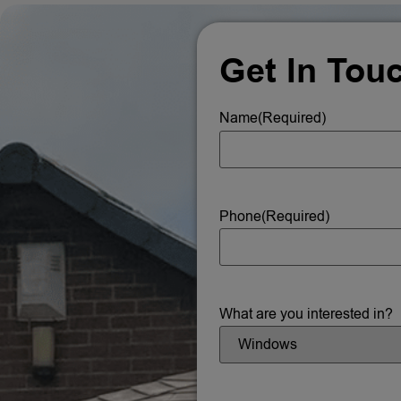
Get In Tou
Name
(Required)
Phone
(Required)
What are you interested in?