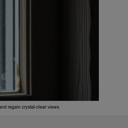
nd regain crystal-clear views.