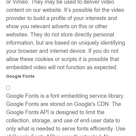
or Vimeo. They may be used to deliver video
content on our website. It’s possible for the video
provider to build a profile of your interests and
show you relevant adverts on this or other
websites. They do not store directly personal
information, but are based on uniquely identifying
your browser and internet device. If you do not
allow these cookies or scripts it is possible that
embedded video will not function as expected.
Google Fonts
Google Fonts is a font embedding service library.
Google Fonts are stored on Google's CDN. The
Google Fonts API is designed to limit the
collection, storage, and use of end-user data to
only what is needed to serve fonts efficiently. Use