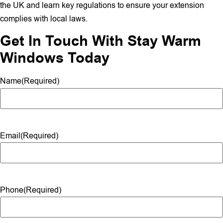
the UK and learn key regulations to ensure your extension
complies with local laws.
Get In Touch With Stay Warm
Windows Today
Name
(Required)
Email
(Required)
Phone
(Required)