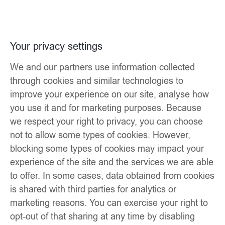
Your privacy settings
We and our partners use information collected
through cookies and similar technologies to
improve your experience on our site, analyse how
you use it and for marketing purposes. Because
we respect your right to privacy, you can choose
not to allow some types of cookies. However,
blocking some types of cookies may impact your
experience of the site and the services we are able
to offer. In some cases, data obtained from cookies
is shared with third parties for analytics or
marketing reasons. You can exercise your right to
opt-out of that sharing at any time by disabling