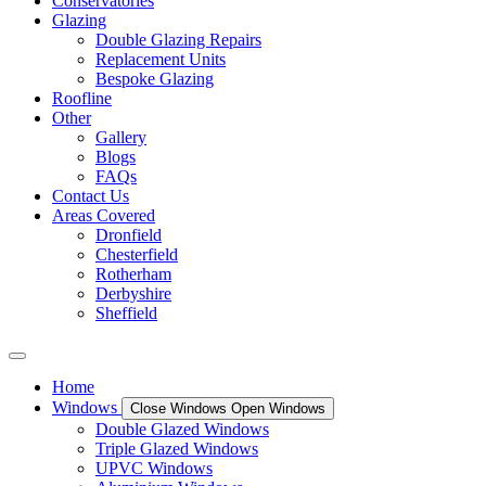
Conservatories
Glazing
Double Glazing Repairs
Replacement Units
Bespoke Glazing
Roofline
Other
Gallery
Blogs
FAQs
Contact Us
Areas Covered
Dronfield
Chesterfield
Rotherham
Derbyshire
Sheffield
Home
Windows
Close Windows
Open Windows
Double Glazed Windows
Triple Glazed Windows
UPVC Windows