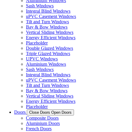
Aluminium Windows
Sash Windows
Integral Blind Windows
uPVC Casement Windows
Tilt and Turn Windows
Bay & Bow Windows
Vertical Sliding Windows
Energy Efficient Windows
Placeholder
Double Glazed Windows
Triple Glazed Windows
UPVC Windows
Aluminium Windows
Sash Windows
Integral Blind Windows
uPVC Casement Windows
Tilt and Turn Windows
Bay & Bow Windows
Vertical Sliding Windows
Energy Efficient Windows
Placeholder
Doors
Close Doors
Open Doors
Composite Doors
Aluminium Doors
French Doors