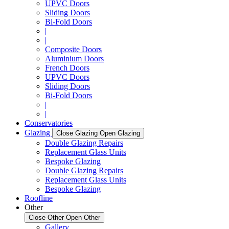
UPVC Doors
Sliding Doors
Bi-Fold Doors
|
|
Composite Doors
Aluminium Doors
French Doors
UPVC Doors
Sliding Doors
Bi-Fold Doors
|
|
Conservatories
Glazing
Close Glazing
Open Glazing
Double Glazing Repairs
Replacement Glass Units
Bespoke Glazing
Double Glazing Repairs
Replacement Glass Units
Bespoke Glazing
Roofline
Other
Close Other
Open Other
Gallery