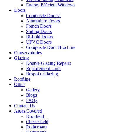
Energy Efficient Windows
Doors
Composite Doors1
Aluminium Doors
French Doors
Sliding Doors
Bi-Fold Doors
UPVC Doors
Composite Door Brochure
Conservatories
Glazing
Double Glazing Repairs
Replacement Units
Bespoke Glazing
Roofline
Other
Gallery
Blogs
FAQs
Contact Us
Areas Covered
Dronfield
Chesterfield
Rotherham