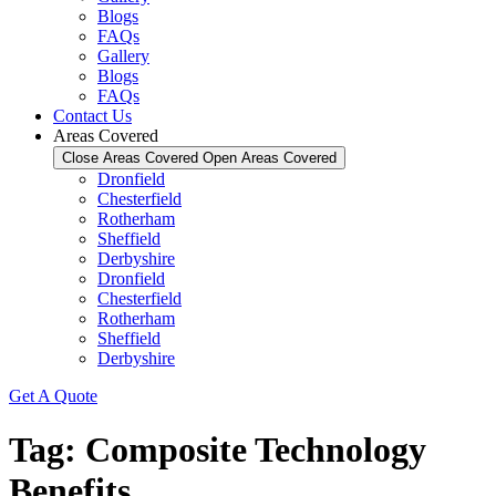
Blogs
FAQs
Gallery
Blogs
FAQs
Contact Us
Areas Covered
Close Areas Covered
Open Areas Covered
Dronfield
Chesterfield
Rotherham
Sheffield
Derbyshire
Dronfield
Chesterfield
Rotherham
Sheffield
Derbyshire
Get A Quote
Tag:
Composite Technology
Benefits