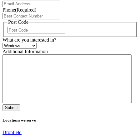
Phone
(Required)
Post Code
ZIP
/
What are you interested in?
Postal
Code
Additional Information
Locations we serve
Dronfield