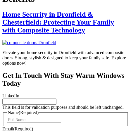
Home Security in Dronfield &
Chesterfield: Protecting Your Family
with Composite Technology
Elevate your home security in Dronfield with advanced composite
doors. Strong, stylish & designed to keep your family safe. Explore
options now!
Get In Touch With Stay Warm Windows
Today
LinkedIn
This field is for validation purposes and should be left unchanged.
Name
(Required)
First
Email
(Required)