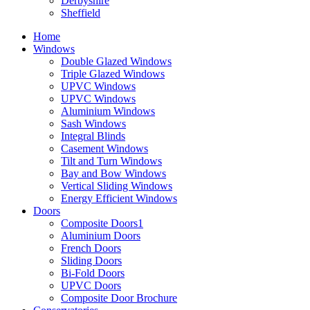
Derbyshire
Sheffield
Home
Windows
Double Glazed Windows
Triple Glazed Windows
UPVC Windows
UPVC Windows
Aluminium Windows
Sash Windows
Integral Blinds
Casement Windows
Tilt and Turn Windows
Bay and Bow Windows
Vertical Sliding Windows
Energy Efficient Windows
Doors
Composite Doors1
Aluminium Doors
French Doors
Sliding Doors
Bi-Fold Doors
UPVC Doors
Composite Door Brochure