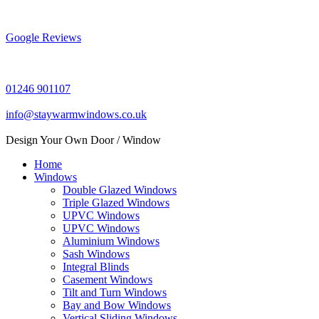
Skip
to
content
Google Reviews
01246 901107
info@staywarmwindows.co.uk
Design Your Own Door / Window
Home
Windows
Double Glazed Windows
Triple Glazed Windows
UPVC Windows
UPVC Windows
Aluminium Windows
Sash Windows
Integral Blinds
Casement Windows
Tilt and Turn Windows
Bay and Bow Windows
Vertical Sliding Windows