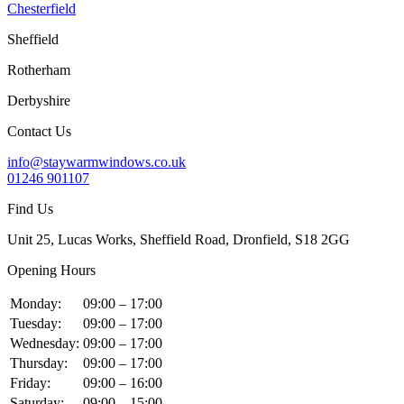
Chesterfield
Sheffield
Rotherham
Derbyshire
Contact Us
info@staywarmwindows.co.uk
01246 901107
Find Us
Unit 25, Lucas Works, Sheffield Road, Dronfield, S18 2GG
Opening Hours
Monday:
09:00 – 17:00
Tuesday:
09:00 – 17:00
Wednesday:
09:00 – 17:00
Thursday:
09:00 – 17:00
Friday:
09:00 – 16:00
Saturday:
09:00 – 15:00