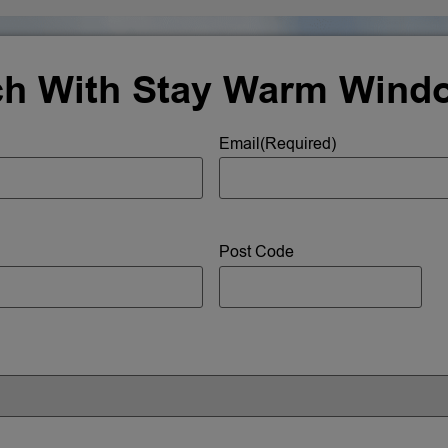
ch With Stay Warm Wind
Email
(Required)
Post Code