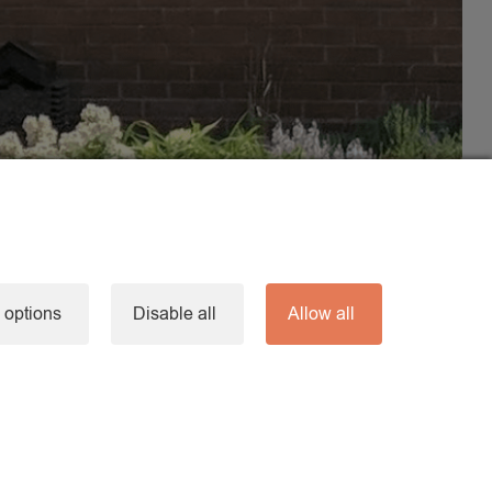
 options
Disable all
Allow all