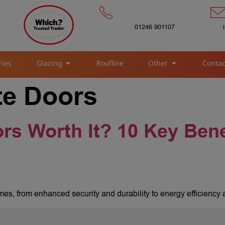
01246 901107
ries
Glazing
Roofline
Other
Contac
e Doors
s Worth It? 10 Key Bene
es, from enhanced security and durability to energy efficiency 