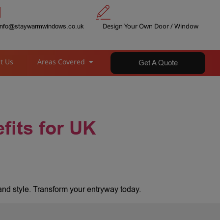
Design Your Own Door / Window
info@staywarmwindows.co.uk
t Us
Areas Covered
Get A Quote
fits for UK
and style. Transform your entryway today.