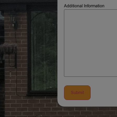
Additional Information