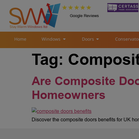
Google Reviews
Home
Windows
Doors
Conservato
Tag:
Composit
Are Composite Door
Homeowners
Discover the composite doors benefits for UK hom