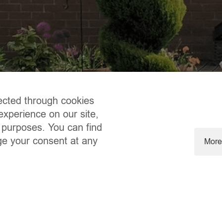
ected through cookies
experience on our site,
 purposes. You can find
ge your consent at any
More