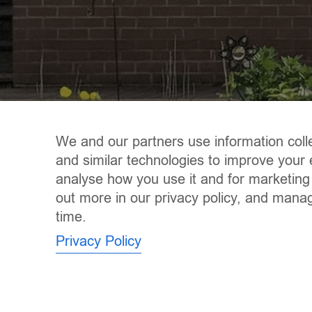
We and our partners use information coll
and similar technologies to improve your 
analyse how you use it and for marketing
out more in our privacy policy, and mana
time.
Privacy Policy