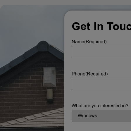
Get In Tou
Name
(Required)
Phone
(Required)
What are you interested in?