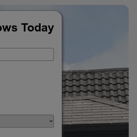
ows Today