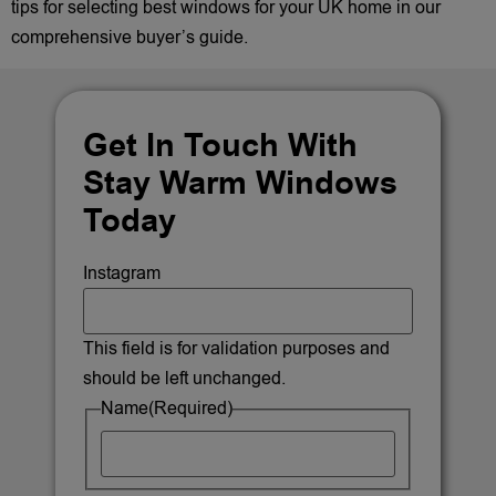
tips for selecting best windows for your UK home in our
comprehensive buyer’s guide.
Get In Touch With
Stay Warm Windows
Today
Instagram
This field is for validation purposes and
should be left unchanged.
Name
(Required)