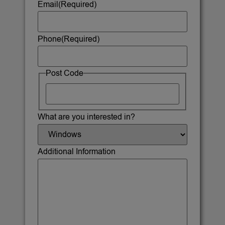
Email
(Required)
Phone
(Required)
Post Code
What are you interested in?
Additional Information