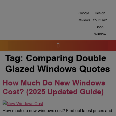
Google
Design
Reviews
Your Own
Door /
Window
Tag:
Comparing Double
Glazed Windows Quotes
How Much Do New Windows
Cost? (2025 Updated Guide)
How much do new windows cost? Find out latest prices and