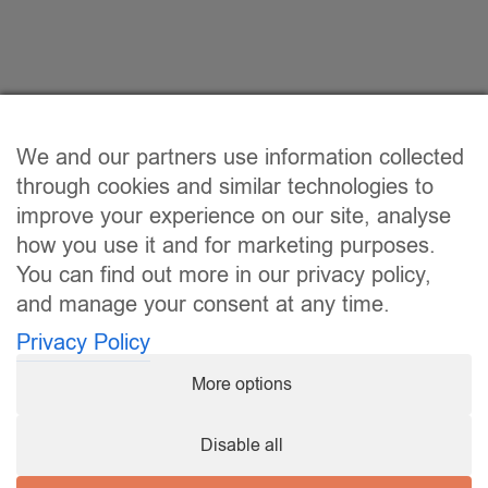
We and our partners use information collected
through cookies and similar technologies to
improve your experience on our site, analyse
how you use it and for marketing purposes.
You can find out more in our privacy policy,
and manage your consent at any time.
Privacy Policy
More options
Disable all