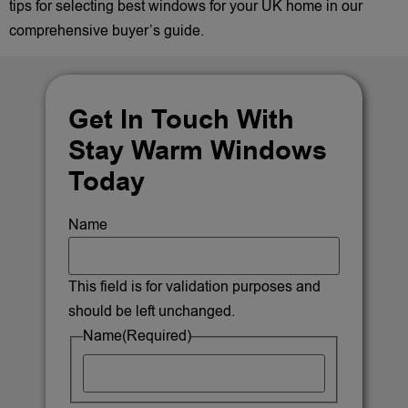
tips for selecting best windows for your UK home in our
comprehensive buyer’s guide.
Get In Touch With
Stay Warm Windows
Today
Name
This field is for validation purposes and
should be left unchanged.
Name
(Required)