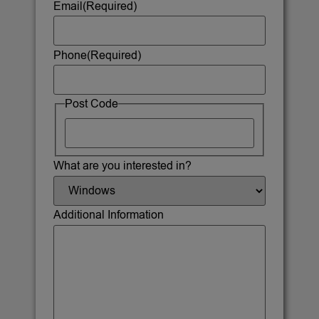
Email
(Required)
Phone
(Required)
Post Code
What are you interested in?
Additional Information