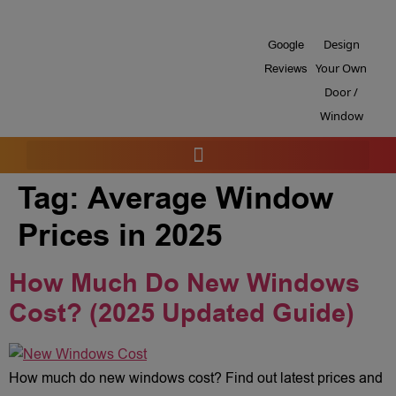
Design
Google
Your Own
Reviews
Door /
Window
Tag:
Average Window
Prices in 2025
How Much Do New Windows
Cost? (2025 Updated Guide)
How much do new windows cost? Find out latest prices and