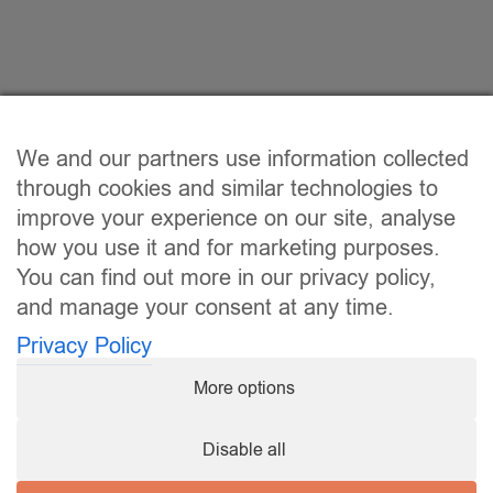
We and our partners use information collected
through cookies and similar technologies to
improve your experience on our site, analyse
how you use it and for marketing purposes.
You can find out more in our privacy policy,
and manage your consent at any time.
Privacy Policy
More options
Disable all