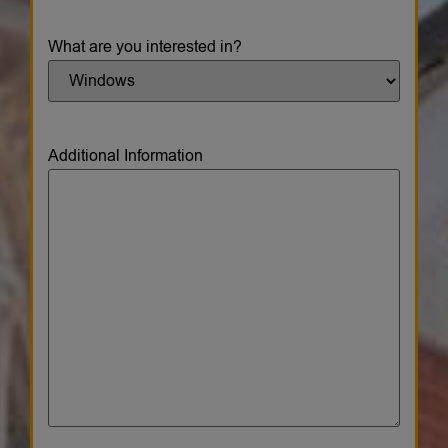
What are you interested in?
Additional Information