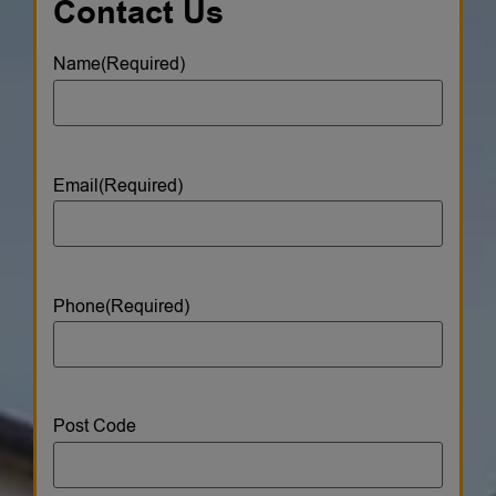
Contact Us
Name
(Required)
Email
(Required)
Phone
(Required)
Post Code