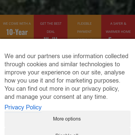
WE COME WITH A
GET THE BEST
FLEXIBLE
A SAFER &
10-Year
DEAL
PAYMENT
WARMER HOME
We'll
Energy
Guarantee
OPTIONS
Finance
Beat Any
Efficient
We and our partners use information collected
Available
Quote
through cookies and similar technologies to
improve your experience on our site, analyse
how you use it and for marketing purposes.
You can find out more in our privacy policy,
and manage your consent at any time.
Privacy Policy
More options