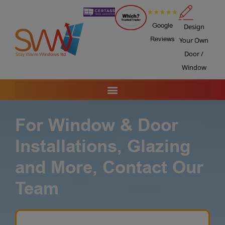
Google
Design
Reviews
Your Own
Door /
Window
For Window & Door
Installations, Glazing
and More, Contact Our
Team