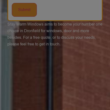
Stay Warm Windows aims to become your number one
choice in Dronfield for windows, door and more
besides. For a free quote, or to discuss your needs,
please feel free to get in touch.