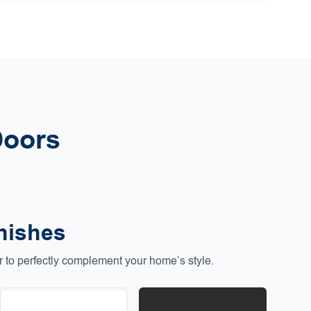
Doors
nishes
to perfectly complement your home’s style.