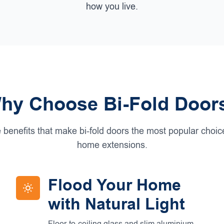
how you live.
hy Choose Bi-Fold Door
 benefits that make bi-fold doors the most popular choi
home extensions.
Flood Your Home
with Natural Light