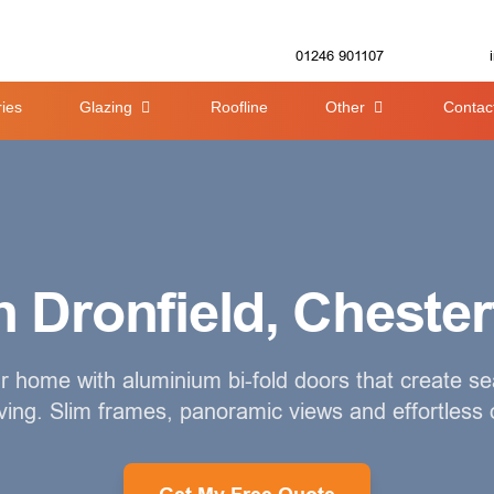
01246 901107
ies
Glazing
Roofline
Other
Contac
 Dronfield, Chester
 home with aluminium bi-fold doors that create s
iving. Slim frames, panoramic views and effortless 