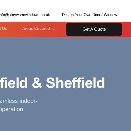
info@staywarmwindows.co.uk
Design Your Own Door / Window
t Us
Areas Covered
Get A Quote
field & Sheffield
eamless indoor-
operation.