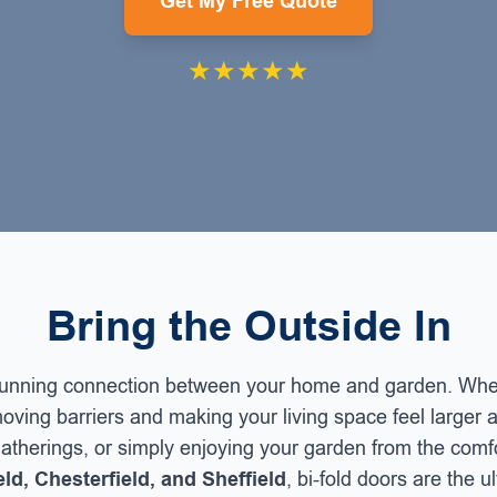
Get My Free Quote
★★★★★
Bring the Outside In
stunning connection between your home and garden. When
oving barriers and making your living space feel larger a
 gatherings, or simply enjoying your garden from the comf
ld, Chesterfield, and Sheffield
, bi-fold doors are the 