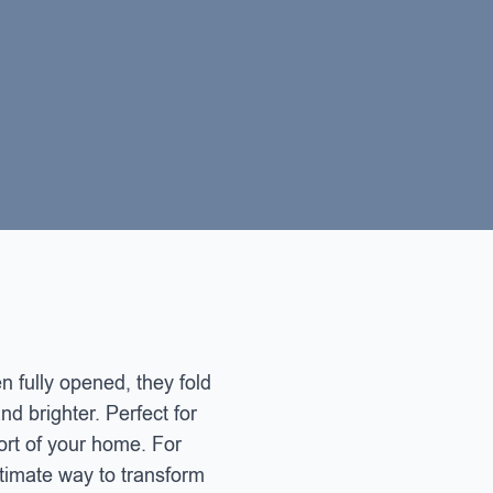
 fully opened, they fold
nd brighter. Perfect for
ort of your home. For
ultimate way to transform