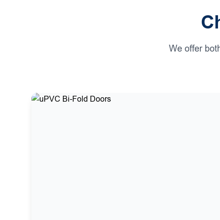
Ch
We offer bot