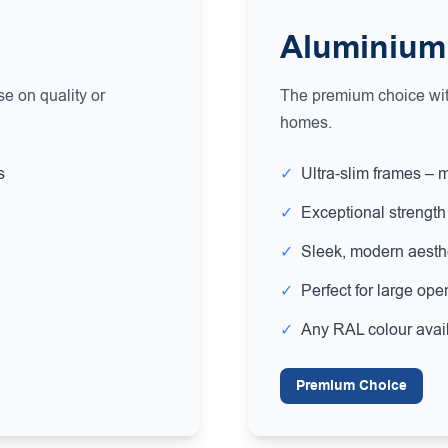
Aluminium
e on quality or
The premium choice with
homes.
s
✓
Ultra-slim frames – 
✓
Exceptional strength 
✓
Sleek, modern aesth
✓
Perfect for large ope
✓
Any RAL colour avai
Premium Choice