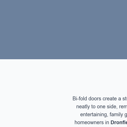
Bi-fold doors create a 
neatly to one side, rem
entertaining, family
homeowners in
Dronfie