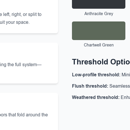
Anthracite Grey
ft, right, or split to
uit your space.
Chartwell Green
Threshold Opti
ning the full system—
Low-profile threshold:
Mini
Flush threshold:
Seamless t
Weathered threshold:
Enha
ors that fold around the