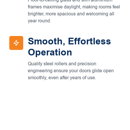
Floor-to-ceiling glass and slim aluminium
frames maximise daylight, making rooms feel
brighter, more spacious and welcoming all
year round.
Smooth, Effortless
Operation
Quality steel rollers and precision
engineering ensure your doors glide open
smoothly, even after years of use.