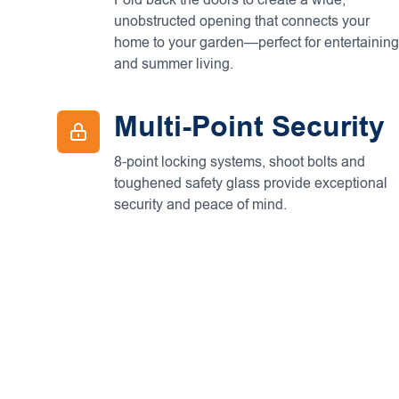
Fold back the doors to create a wide,
unobstructed opening that connects your
home to your garden—perfect for entertaining
and summer living.
Multi-Point Security
8-point locking systems, shoot bolts and
toughened safety glass provide exceptional
security and peace of mind.