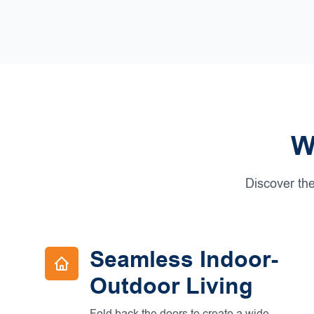
W
Discover the
Seamless Indoor-
Outdoor Living