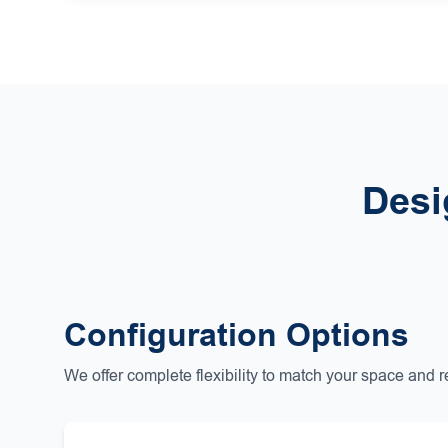
Desi
Configuration Options
We offer complete flexibility to match your space and 