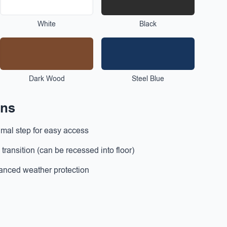
White
Black
Dark Wood
Steel Blue
ons
mal step for easy access
ransition (can be recessed into floor)
nced weather protection