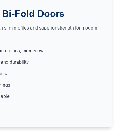
 Bi-Fold Doors
 slim profiles and superior strength for modern
more glass, more view
and durability
etic
nings
lable