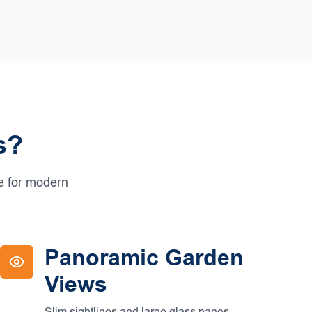
s?
ce for modern
Panoramic Garden
Views