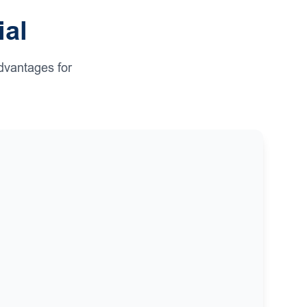
ial
dvantages for