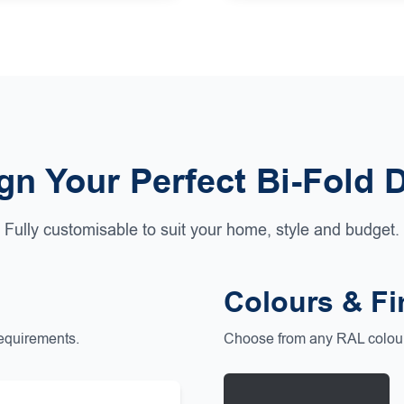
gn Your Perfect Bi-Fold 
Fully customisable to suit your home, style and budget.
Colours & Fi
requirements.
Choose from any RAL colour 