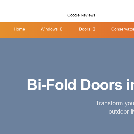
Google Reviews
Home
Windows
Doors
Conservator
Bi-Fold Doors in
Transform your
outdoor l