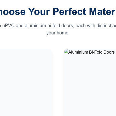
oose Your Perfect Mater
h uPVC and aluminium bi-fold doors, each with distinct a
your home.