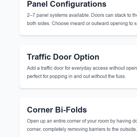
Panel Configurations
2–7 panel systems available. Doors can stack to the le
both sides. Choose inward or outward opening to s
Traffic Door Option
Add a traffic door for everyday access without ope
perfect for popping in and out without the fuss.
Corner Bi-Folds
Open up an entire corner of your room by having do
corner, completely removing barriers to the outside.