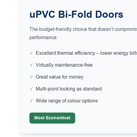
uPVC Bi-Fold Doors
The budget-friendly choice that doesn’t compromis
performance.
✓
Excellent thermal efficiency – lower energy bill
✓
Virtually maintenance-free
✓
Great value for money
✓
Multi-point locking as standard
✓
Wide range of colour options
Most Economical