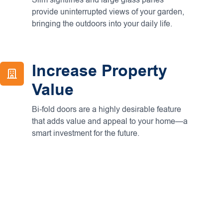
Slim sightlines and large glass panes
provide uninterrupted views of your garden,
bringing the outdoors into your daily life.
Increase Property
Value
Bi-fold doors are a highly desirable feature
that adds value and appeal to your home—a
smart investment for the future.