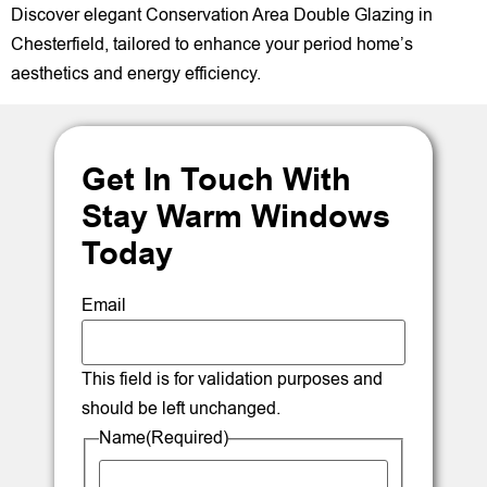
Discover elegant Conservation Area Double Glazing in
Chesterfield, tailored to enhance your period home’s
aesthetics and energy efficiency.
Get In Touch With
Stay Warm Windows
Today
Email
This field is for validation purposes and
should be left unchanged.
Name
(Required)