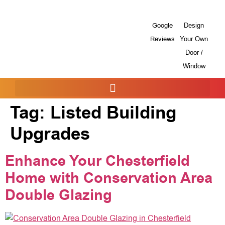
Google
Design
Reviews
Your Own
Door /
Window
Tag:
Listed Building
Upgrades
Enhance Your Chesterfield
Home with Conservation Area
Double Glazing