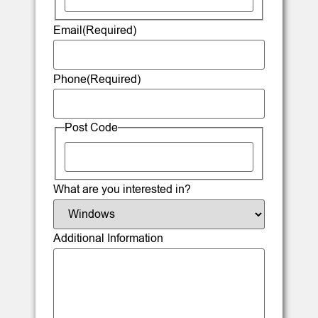
Email
(Required)
Phone
(Required)
Post Code
What are you interested in?
Additional Information